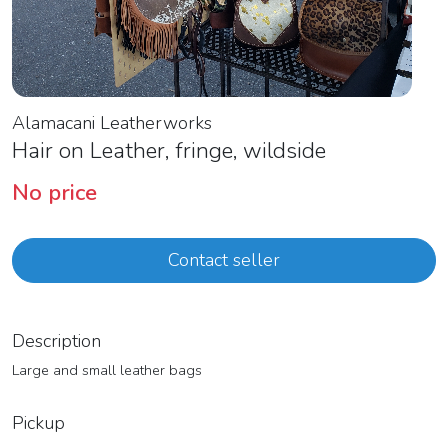
Alamacani Leatherworks
Hair on Leather, fringe, wildside
No price
Contact seller
Description
Large and small leather bags
Pickup