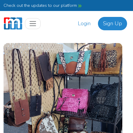
Check out the updates to our platform
Login
Sign Up