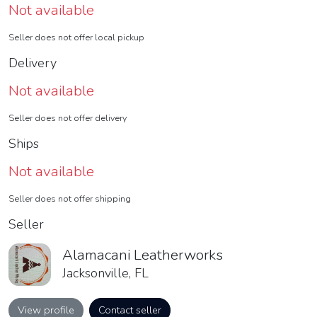
Not available
Seller does not offer local pickup
Delivery
Not available
Seller does not offer delivery
Ships
Not available
Seller does not offer shipping
Seller
Alamacani Leatherworks
Jacksonville, FL
View profile
Contact seller