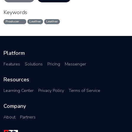
Keywords
Producer
Leather
Leather
Platform
Features
Solutions
Pricing
Messenger
Resources
Learning Center
Privacy Policy
Terms of Service
Company
About
Partners