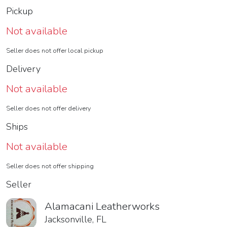
Pickup
Not available
Seller does not offer local pickup
Delivery
Not available
Seller does not offer delivery
Ships
Not available
Seller does not offer shipping
Seller
Alamacani Leatherworks
Jacksonville, FL