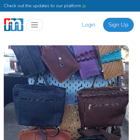
Check out the updates to our platform
Login
Sign Up