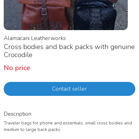
Alamacani Leatherworks
Cross bodies and back packs with genuine
Crocodile
No price
Contact seller
Description
Traveler bags for phone and essentials, small cross bodies and
medium to large back packs