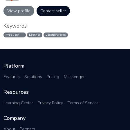
View profile
Contact seller
Keywords
Producer
Leather
Leatherworks
Platform
Features
Solutions
Pricing
Messenger
Resources
Learning Center
Privacy Policy
Terms of Service
Company
About
Partners