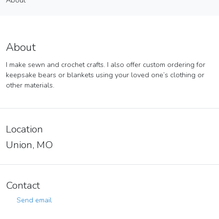
About
Vendor
About
About
I make sewn and crochet crafts. I also offer custom ordering for
keepsake bears or blankets using your loved one’s clothing or
other materials.
Location
Union, MO
Contact
Send email