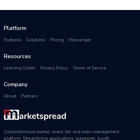
Platform
Features
Solutions
Pricing
Messenger
Resources
Learning Center
Privacy Policy
Terms of Service
Company
About
Partners
Comprehensive market, event, fair and expo management
platform. Streamlining applications, payments, booth