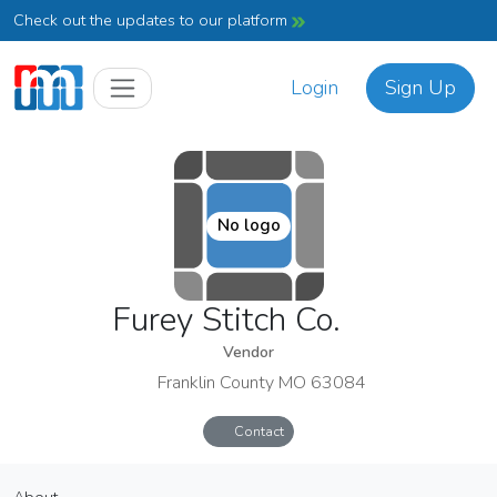
Check out the updates to our platform
Login
Sign Up
No logo
Furey Stitch Co.
Vendor
Franklin County MO 63084
Contact
Furey Stitch Co.