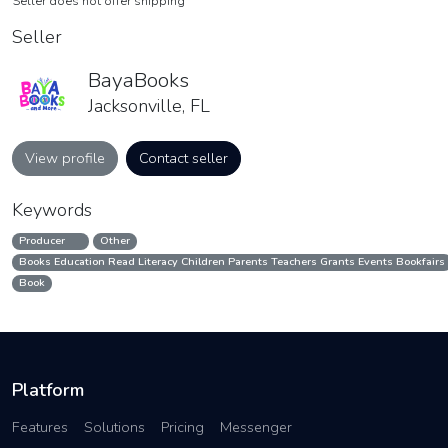
Seller does not offer shipping
Seller
BayaBooks
Jacksonville, FL
View profile
Contact seller
Keywords
Producer
Other
Books Education Read Literacy Children Parents Teachers Grants Events Bookfairs
Book
Platform
Features
Solutions
Pricing
Messenger