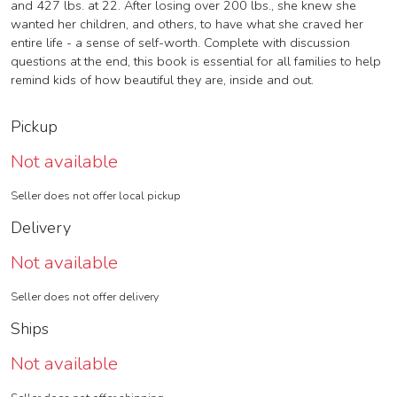
and 427 lbs. at 22. After losing over 200 lbs., she knew she
wanted her children, and others, to have what she craved her
entire life - a sense of self-worth. Complete with discussion
questions at the end, this book is essential for all families to help
remind kids of how beautiful they are, inside and out.
Pickup
Not available
Seller does not offer local pickup
Delivery
Not available
Seller does not offer delivery
Ships
Not available