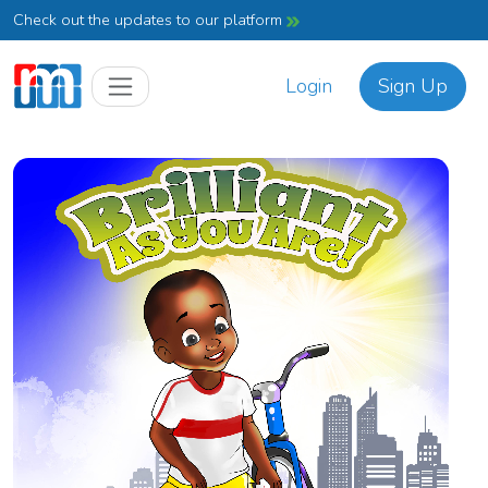
Check out the updates to our platform
Login
Sign Up