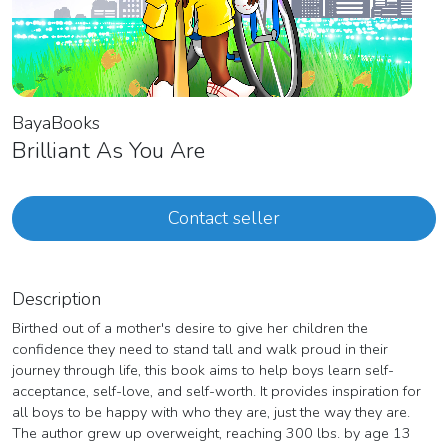
BayaBooks
Brilliant As You Are
Contact seller
Description
Birthed out of a mother's desire to give her children the
confidence they need to stand tall and walk proud in their
journey through life, this book aims to help boys learn self-
acceptance, self-love, and self-worth. It provides inspiration for
all boys to be happy with who they are, just the way they are.
The author grew up overweight, reaching 300 lbs. by age 13