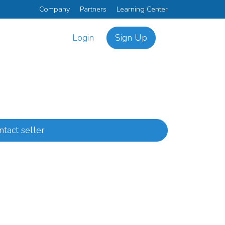
Company
Partners
Learning Center
Login
Sign Up
ntact seller