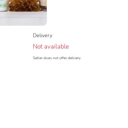
Delivery
Not available
Seller does not offer delivery