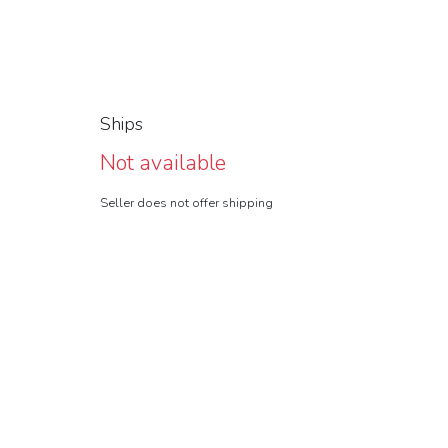
Ships
Not available
Seller does not offer shipping