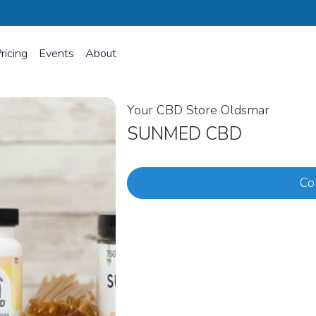
ricing
Events
About
Your CBD Store Oldsmar
SUNMED CBD
Co