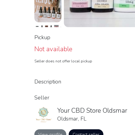
Pickup
Not available
Seller does not offer local pickup
Description
Seller
Your CBD Store Oldsmar
Oldsmar, FL
View profile
Contact seller