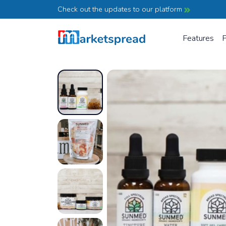
Check out the updates to our platform
Features
P