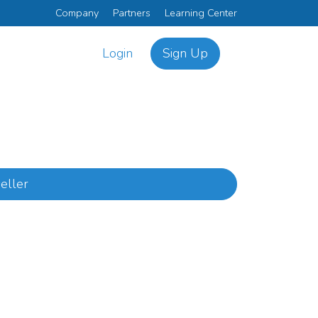
Company
Partners
Learning Center
Login
Sign Up
eller