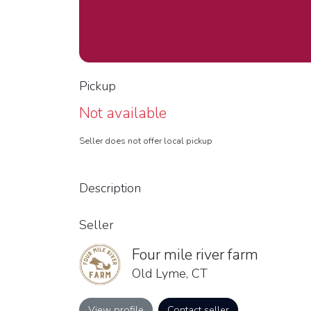
Pickup
Not available
Seller does not offer local pickup
Description
Seller
Four mile river farm
Old Lyme, CT
View profile
Contact seller