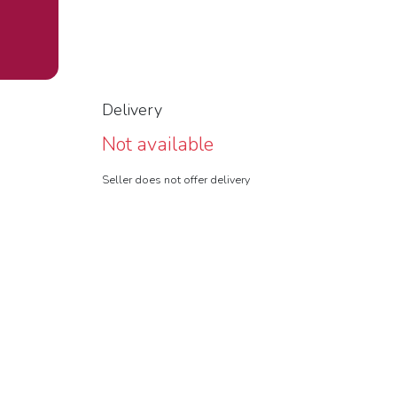
Delivery
Not available
Seller does not offer delivery