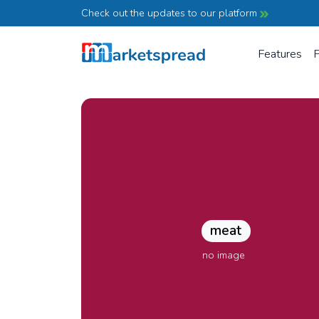
Check out the updates to our platform
Features
P
meat
no image