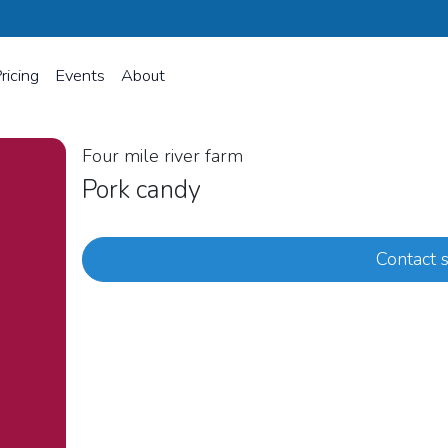
ricing
Events
About
Four mile river farm
Pork candy
Contact s