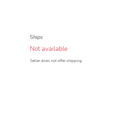
Ships
Not available
Seller does not offer shipping