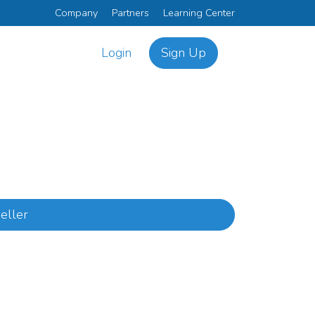
Company
Partners
Learning Center
Login
Sign Up
eller