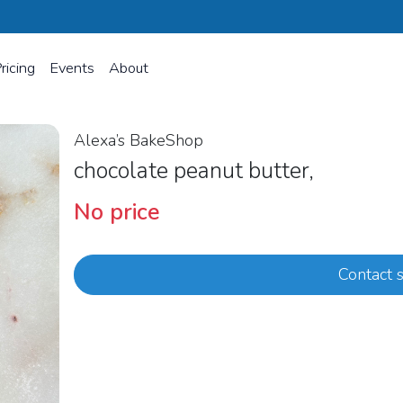
ricing
Events
About
Alexa’s BakeShop
chocolate peanut butter,
No price
Contact s