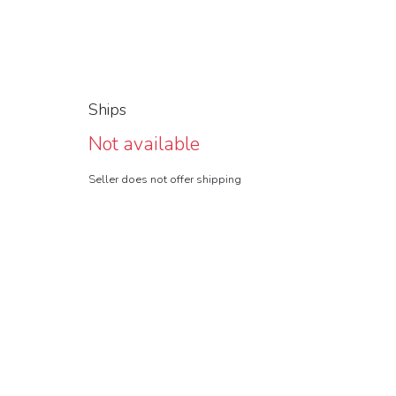
Ships
Not available
Seller does not offer shipping