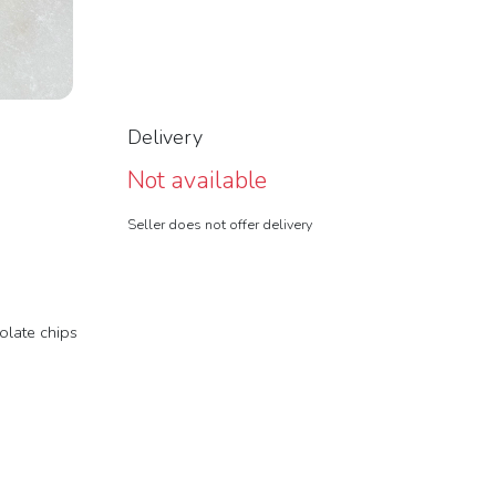
Delivery
Not available
Seller does not offer delivery
olate chips