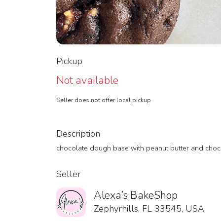
Pickup
Not available
Seller does not offer local pickup
Description
chocolate dough base with peanut butter and choc
Seller
Alexa’s BakeShop
Zephyrhills, FL 33545, USA