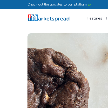
Check out the updates to our platform
Features
P