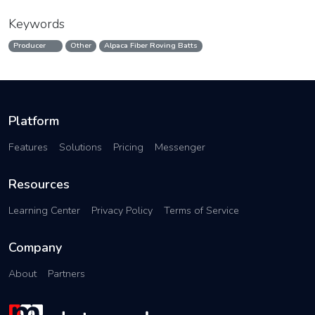
Keywords
Producer
Other
Alpaca Fiber Roving Batts
Platform
Features
Solutions
Pricing
Messenger
Resources
Learning Center
Privacy Policy
Terms of Service
Company
About
Partners