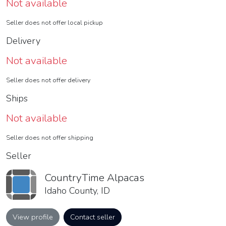
Not available
Seller does not offer local pickup
Delivery
Not available
Seller does not offer delivery
Ships
Not available
Seller does not offer shipping
Seller
CountryTime Alpacas
Idaho County, ID
View profile
Contact seller