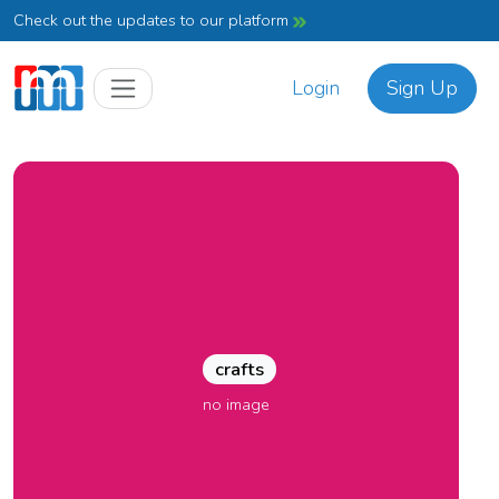
Check out the updates to our platform
Login
Sign Up
crafts
no image