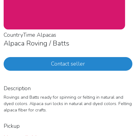
CountryTime Alpacas
Alpaca Roving / Batts
Contact seller
Description
Rovings and Batts ready for spinning or felting in natural and
dyed colors. Alpaca suri locks in natural and dyed colors. Felting
alpaca fiber for crafts.
Pickup