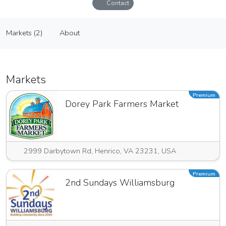
Contact
Harris Laser Engraving and Design
Markets (2)
About
Vendor
Markets (2)
About
Markets
Premium
Dorey Park Farmers Market
2999 Darbytown Rd, Henrico, VA 23231, USA
Premium
2nd Sundays Williamsburg