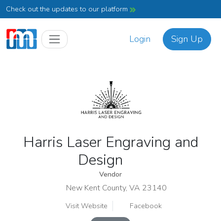
Check out the updates to our platform
Login
Sign Up
Harris Laser Engraving and
Design
Vendor
New Kent County, VA 23140
Visit Website
Facebook