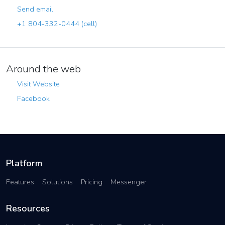
Send email
+1 804-332-0444 (cell)
Around the web
Visit Website
Facebook
Platform
Features
Solutions
Pricing
Messenger
Resources