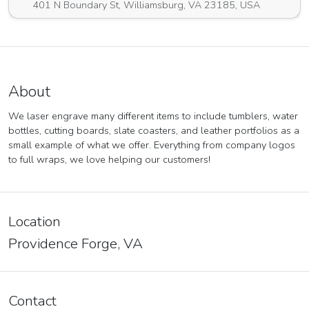
401 N Boundary St, Williamsburg, VA 23185, USA
About
We laser engrave many different items to include tumblers, water
bottles, cutting boards, slate coasters, and leather portfolios as a
small example of what we offer. Everything from company logos
to full wraps, we love helping our customers!
Location
Providence Forge, VA
Contact