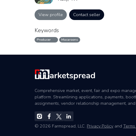
View profile
Contact seller
Keywords
Producer
Macaroons
Comprehensive market, event, fair and expo mana
platform. Streamlining applications, payments, boot
assignments, vendor relationship management, and
© 2026 Farmspread, LLC.
Privacy Policy
and
Terms 