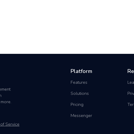
Platform
Re
Features
Lea
gement
Solutions
Pri
h
 more.
Pricing
Ter
Messenger
of Service