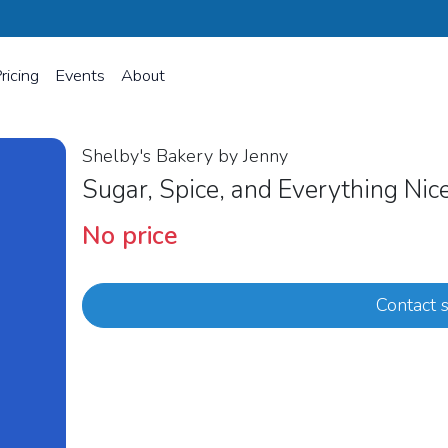
ricing
Events
About
Shelby's Bakery by Jenny
Sugar, Spice, and Everything Ni
No price
Contact s