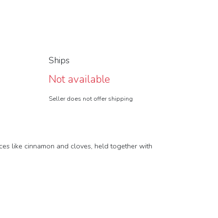
Ships
Not available
Seller does not offer shipping
ices like cinnamon and cloves, held together with