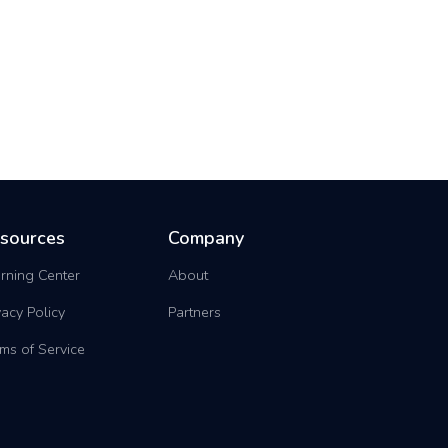
sources
Company
rning Center
About
vacy Policy
Partners
ms of Service