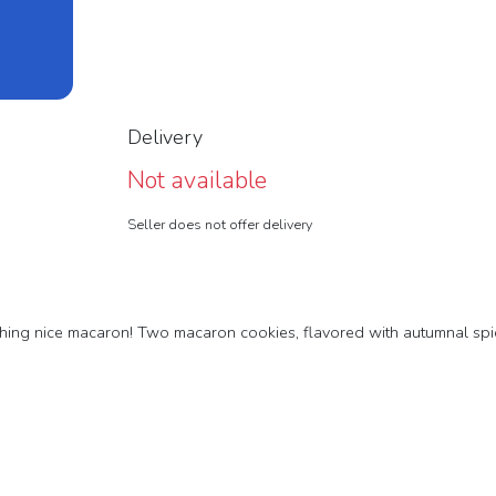
Delivery
Not available
Seller does not offer delivery
rything nice macaron! Two macaron cookies, flavored with autumnal sp