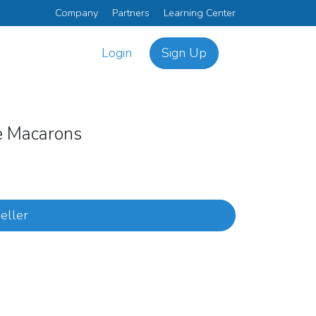
Company
Partners
Learning Center
Login
Sign Up
ce Macarons
eller