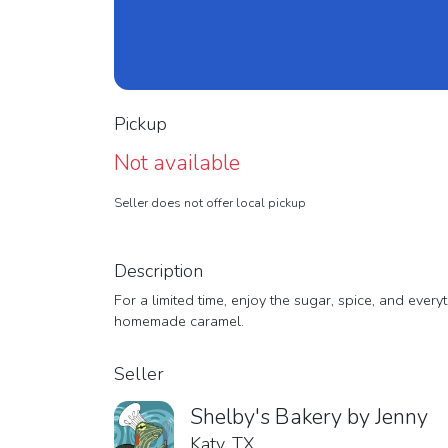
Pickup
Not available
Seller does not offer local pickup
Description
For a limited time, enjoy the sugar, spice, and eve
homemade caramel.
Seller
Shelby's Bakery by Jenny
Katy, TX