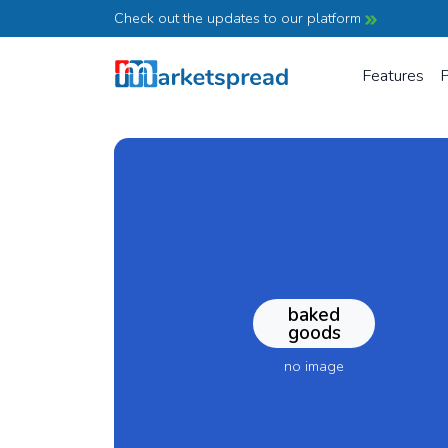
Check out the updates to our platform
Features
P
baked
goods
no image