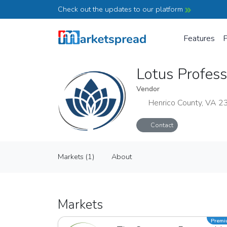
Check out the updates to our platform
Features
P
Lotus Profes
Vendor
Henrico County, VA 
Contact
Lotus Professional College
Markets (1)
About
Vendor
Markets (1)
About
Markets
Prem