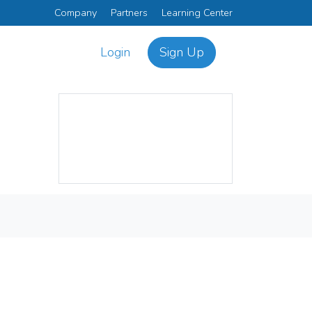
Company
Partners
Learning Center
Login
Sign Up