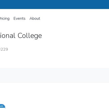
ricing
Events
About
sional College
23229
ium