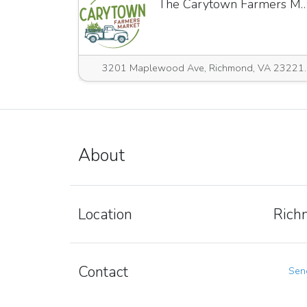
The Carytown Farmers M
3201 Maplewood Ave,
About
Location
Rich
Contact
Send