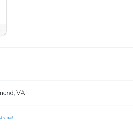
arket
 Richmond, VA 23221, USA
mond, VA
 email