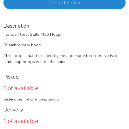
Contact seller
Description
Florida Floral State Map Hoop
6" embroidery hoop
This hoop is hand stitched by me and made to order. No two
state map hoops will be the same.
Pickup
Not available
Seller does not offer local pickup
Delivery
Not available