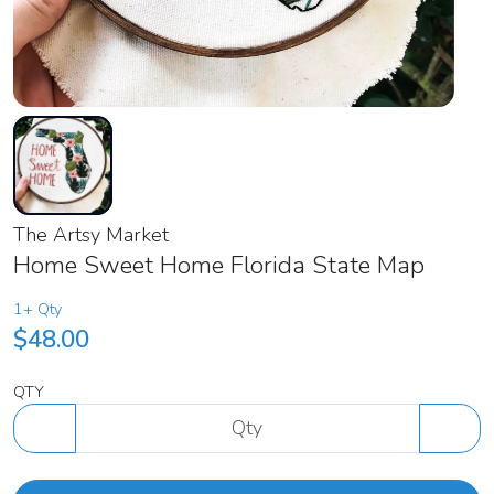
The Artsy Market
Home Sweet Home Florida State Map
1+ Qty
$48.00
QTY