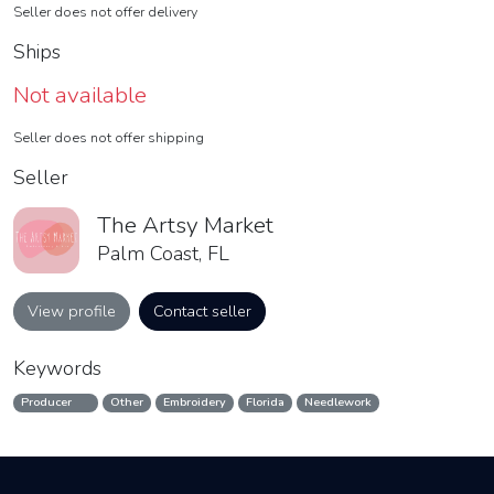
Seller does not offer delivery
Ships
Not available
Seller does not offer shipping
Seller
The Artsy Market
Palm Coast, FL
View profile
Contact seller
Keywords
Producer
Other
Embroidery
Florida
Needlework