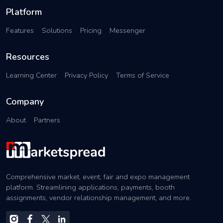
Platform
Features
Solutions
Pricing
Messenger
Resources
Learning Center
Privacy Policy
Terms of Service
Company
About
Partners
Comprehensive market, event, fair and expo management
platform. Streamlining applications, payments, booth
assignments, vendor relationship management, and more.