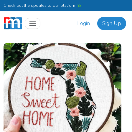
Check out the updates to our platform
Login
Sign Up