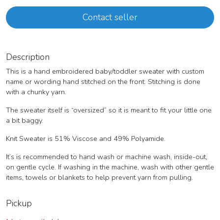
Contact seller
Description
This is a hand embroidered baby/toddler sweater with custom
name or wording hand stitched on the front. Stitching is done
with a chunky yarn.
The sweater itself is “oversized” so it is meant to fit your little one
a bit baggy.
Knit Sweater is 51% Viscose and 49% Polyamide.
It’s is recommended to hand wash or machine wash, inside-out,
on gentle cycle. If washing in the machine, wash with other gentle
items, towels or blankets to help prevent yarn from pulling.
Pickup