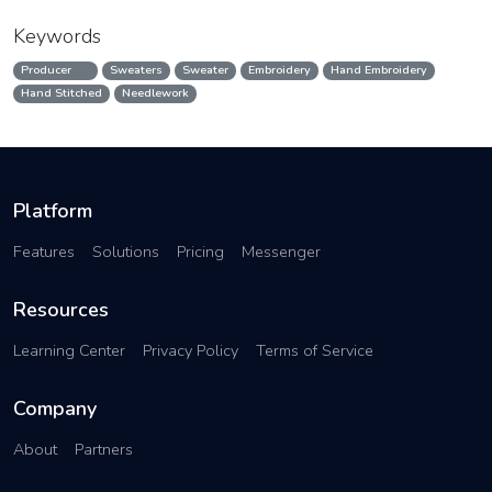
Keywords
Producer
Sweaters
Sweater
Embroidery
Hand Embroidery
Hand Stitched
Needlework
Platform
Features
Solutions
Pricing
Messenger
Resources
Learning Center
Privacy Policy
Terms of Service
Company
About
Partners