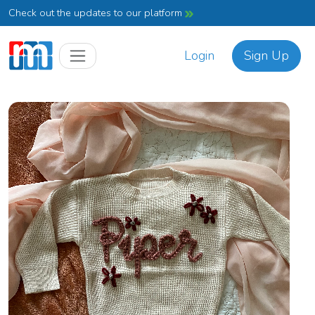
Check out the updates to our platform
Login
Sign Up