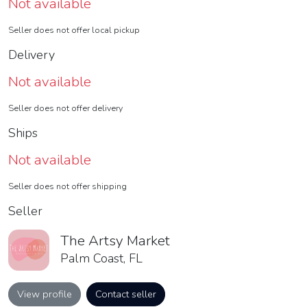
Not available
Seller does not offer local pickup
Delivery
Not available
Seller does not offer delivery
Ships
Not available
Seller does not offer shipping
Seller
The Artsy Market
Palm Coast, FL
View profile
Contact seller