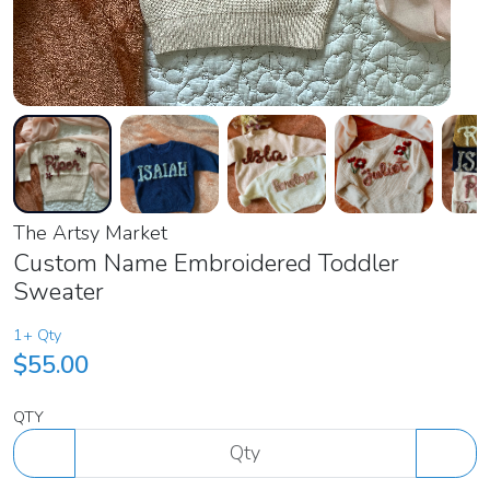
The Artsy Market
Custom Name Embroidered Toddler
Sweater
1+ Qty
$55.00
QTY