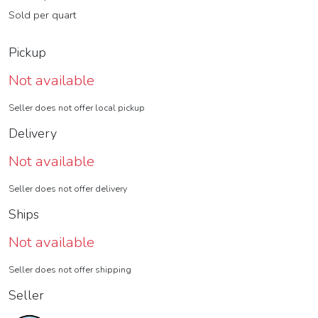
Sold per quart
Pickup
Not available
Seller does not offer local pickup
Delivery
Not available
Seller does not offer delivery
Ships
Not available
Seller does not offer shipping
Seller