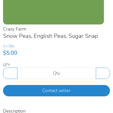
Crazy Farm
Snow Peas, English Peas, Sugar Snap
1+ Qty
$5.00
QTY
Contact seller
Description