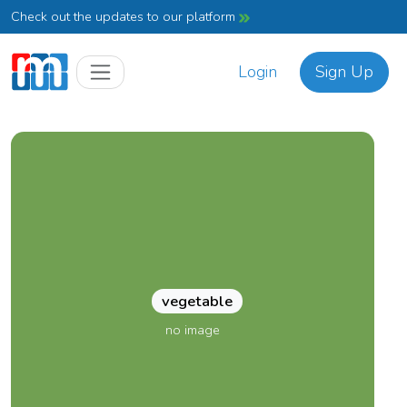
Check out the updates to our platform
Login
Sign Up
vegetable
no image