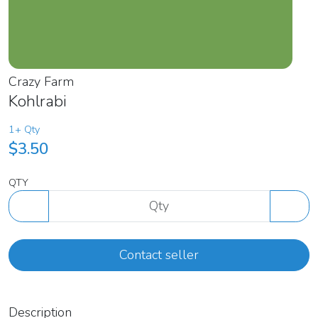
Crazy Farm
Kohlrabi
1+ Qty
$3.50
QTY
Contact seller
Description