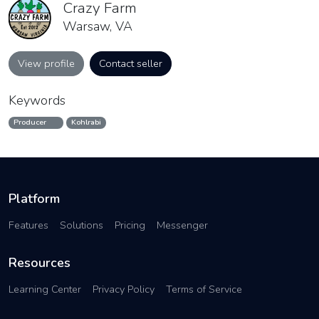
Crazy Farm
Warsaw, VA
View profile
Contact seller
Keywords
Producer
Kohlrabi
Platform
Features
Solutions
Pricing
Messenger
Resources
Learning Center
Privacy Policy
Terms of Service