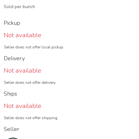
Sold per bunch
Pickup
Not available
Seller does not offer local pickup
Delivery
Not available
Seller does not offer delivery
Ships
Not available
Seller does not offer shipping
Seller