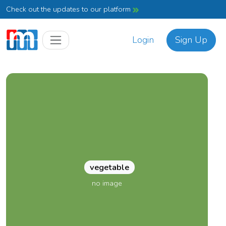
Check out the updates to our platform
Login
Sign Up
vegetable
no image