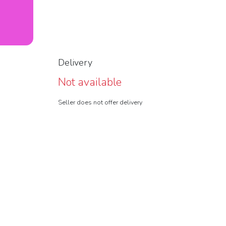
Delivery
Not available
Seller does not offer delivery