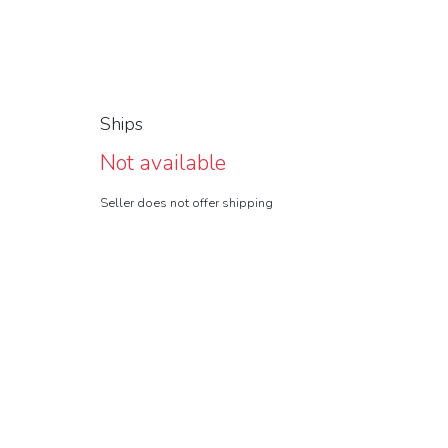
Ships
Not available
Seller does not offer shipping