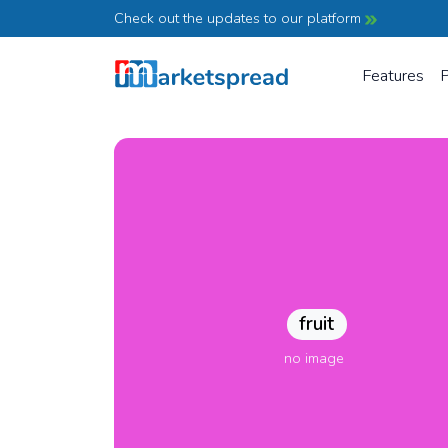
Check out the updates to our platform
Features
P
fruit
no image