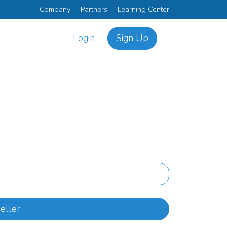
Company
Partners
Learning Center
Login
Sign Up
eller