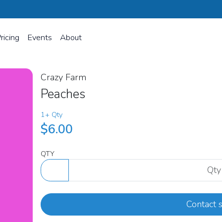
ricing
Events
About
Crazy Farm
Peaches
1+ Qty
$6.00
QTY
Contact s