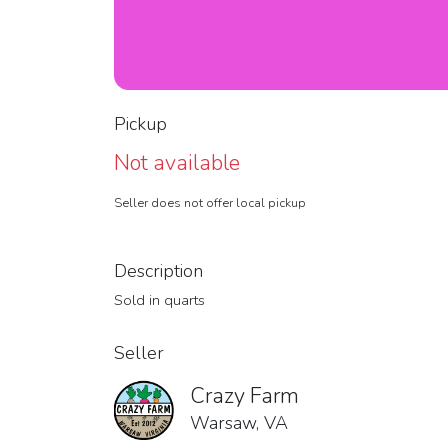
Pickup
Not available
Seller does not offer local pickup
Description
Sold in quarts
Seller
Crazy Farm
Warsaw, VA