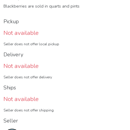
Blackberries are sold in quarts and pints
Pickup
Not available
Seller does not offer local pickup
Delivery
Not available
Seller does not offer delivery
Ships
Not available
Seller does not offer shipping
Seller