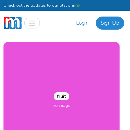
Check out the updates to our platform
Login
Sign Up
fruit
no image