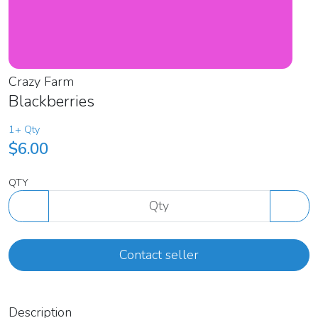
Crazy Farm
Blackberries
1+ Qty
$6.00
QTY
Contact seller
Description