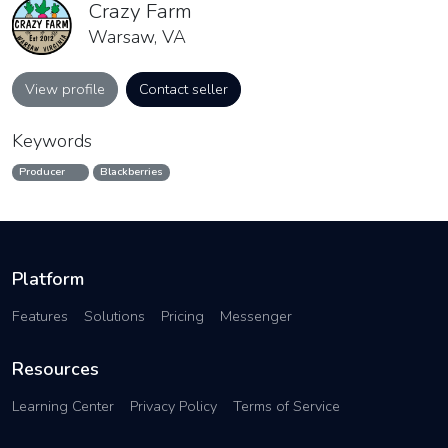
Crazy Farm
Warsaw, VA
View profile
Contact seller
Keywords
Producer
Blackberries
Platform
Features
Solutions
Pricing
Messenger
Resources
Learning Center
Privacy Policy
Terms of Service