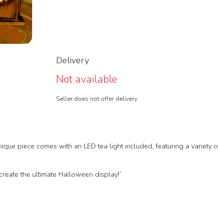
Delivery
Not available
Seller does not offer delivery
ique piece comes with an LED tea light included, featuring a variety 
create the ultimate Halloween display!”