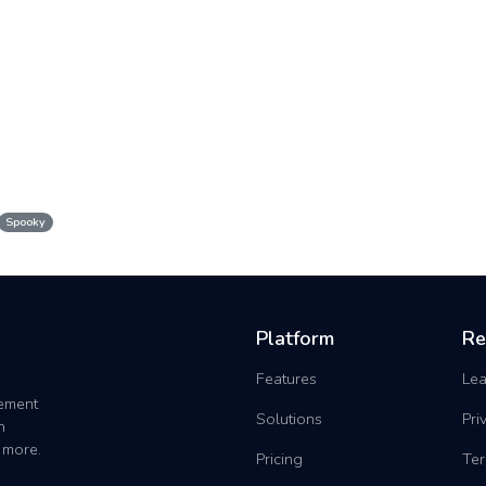
Spooky
Platform
Re
Features
Lea
gement
Solutions
Pri
h
 more.
Pricing
Ter