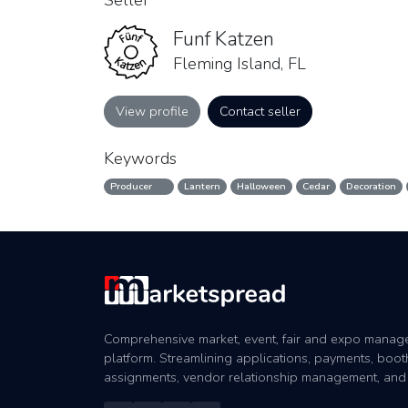
Seller
Funf Katzen
Fleming Island, FL
View profile
Contact seller
Keywords
Producer
Lantern
Halloween
Cedar
Decoration
Comprehensive market, event, fair and expo mana
platform. Streamlining applications, payments, boot
assignments, vendor relationship management, and