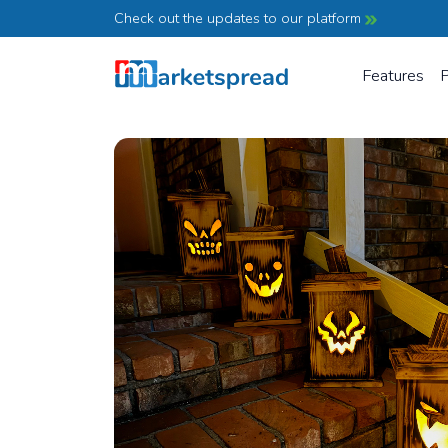
Check out the updates to our platform
Features
P