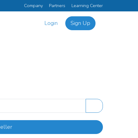
Company
Partners
Learning Center
Login
Sign Up
eller