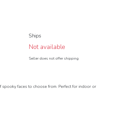
Ships
Not available
Seller does not offer shipping
of spooky faces to choose from. Perfect for indoor or