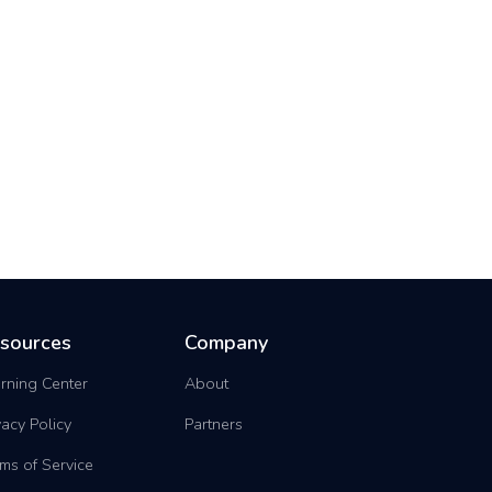
sources
Company
rning Center
About
vacy Policy
Partners
ms of Service