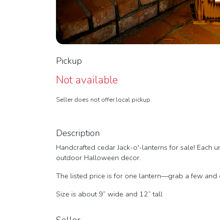
Pickup
Not available
Seller does not offer local pickup
Description
Handcrafted cedar Jack-o'-lanterns for sale! Each un
outdoor Halloween decor.
The listed price is for one lantern—grab a few and 
Size is about 9” wide and 12” tall