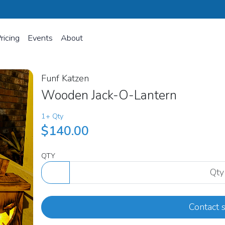
ricing
Events
About
Funf Katzen
Wooden Jack-O-Lantern
1+ Qty
$140.00
QTY
Contact s