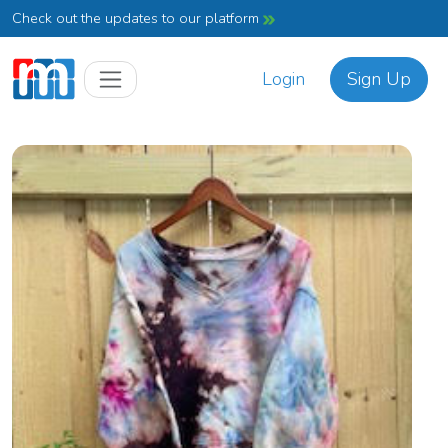
Check out the updates to our platform
Login
Sign Up