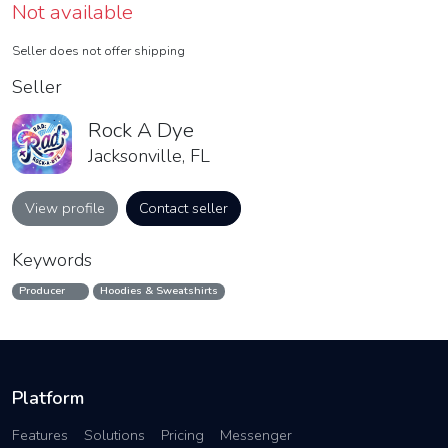
Not available
Seller does not offer shipping
Seller
Rock A Dye
Jacksonville, FL
View profile
Contact seller
Keywords
Producer
Hoodies & Sweatshirts
Platform
Features
Solutions
Pricing
Messenger