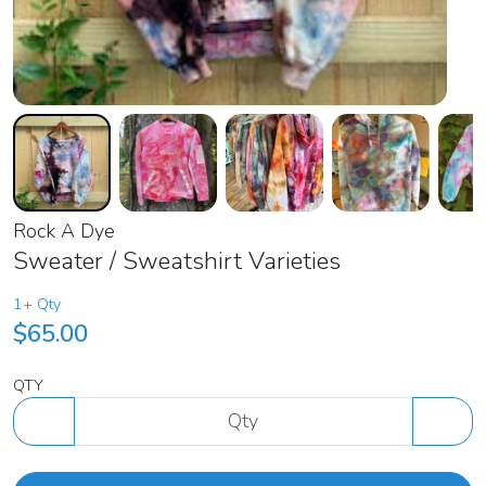
Rock A Dye
Sweater / Sweatshirt Varieties
1+ Qty
$65.00
QTY