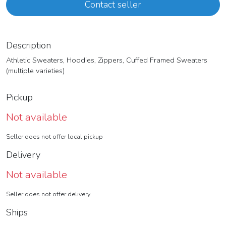
Contact seller
Description
Athletic Sweaters, Hoodies, Zippers, Cuffed Framed Sweaters
(multiple varieties)
Pickup
Not available
Seller does not offer local pickup
Delivery
Not available
Seller does not offer delivery
Ships