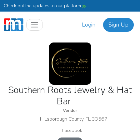
Check out the updates to our platform
Login
Sign Up
Southern Roots Jewelry & Hat
Bar
Vendor
Hillsborough County, FL 33567
Facebook