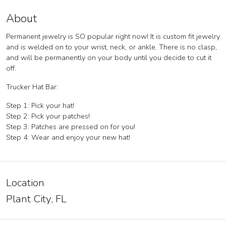
About
Permanent jewelry is SO popular right now! It is custom fit jewelry
and is welded on to your wrist, neck, or ankle. There is no clasp,
and will be permanently on your body until you decide to cut it
off.
Trucker Hat Bar:
Step 1: Pick your hat!
Step 2: Pick your patches!
Step 3: Patches are pressed on for you!
Step 4: Wear and enjoy your new hat!
Location
Plant City, FL