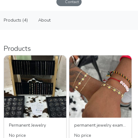
Contact
Southern Roots Jewelry & Hat Bar
Products (4)
About
Vendor
Products (4)
About
Products
Permanent Jewelry
permanent jewelry example
No price
No price