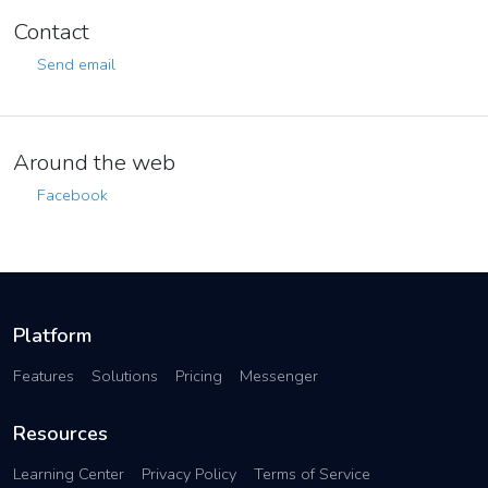
Contact
Send email
Around the web
Facebook
Platform
Features
Solutions
Pricing
Messenger
Resources
Learning Center
Privacy Policy
Terms of Service