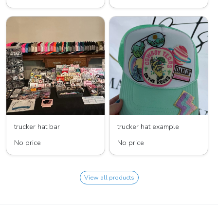
trucker hat bar
trucker hat example
No price
No price
View all products