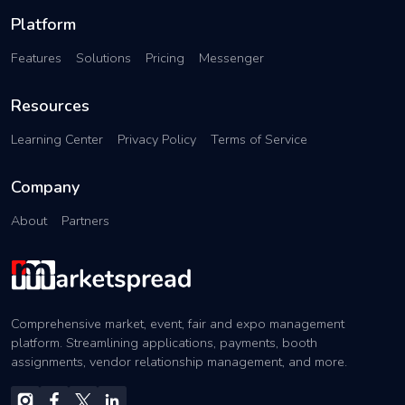
Platform
Features
Solutions
Pricing
Messenger
Resources
Learning Center
Privacy Policy
Terms of Service
Company
About
Partners
Comprehensive market, event, fair and expo management
platform. Streamlining applications, payments, booth
assignments, vendor relationship management, and more.