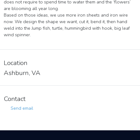
does not require to spend time to water them and the ‘flowers’
are blooming all year long.
Based on those ideas, we use more iron sheets and iron wire
now. We design the shape we want, cut it, bend it, then hand
weld into the Jump fish, turtle, hummingbird with hook, big leaf
wind spinner.
Location
Ashburn, VA
Contact
Send email