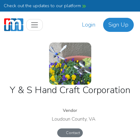
Check out the updates to our platform
Login
Sign Up
Y & S Hand Craft Corporation
Vendor
Loudoun County, VA
Contact