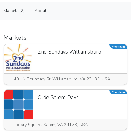
Y & S Hand Craft Corporation
Markets (2)
About
Vendor
Markets (2)
About
Markets
Premium
2nd Sundays Williamsburg
401 N Boundary St, Williamsburg, VA 23185, USA
Premium
Olde Salem Days
Library Square, Salem, VA 24153, USA