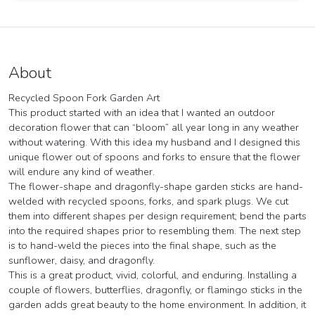
About
Recycled Spoon Fork Garden Art
This product started with an idea that I wanted an outdoor
decoration flower that can “bloom” all year long in any weather
without watering. With this idea my husband and I designed this
unique flower out of spoons and forks to ensure that the flower
will endure any kind of weather.
The flower-shape and dragonfly-shape garden sticks are hand-
welded with recycled spoons, forks, and spark plugs. We cut
them into different shapes per design requirement; bend the parts
into the required shapes prior to resembling them. The next step
is to hand-weld the pieces into the final shape, such as the
sunflower, daisy, and dragonfly.
This is a great product, vivid, colorful, and enduring. Installing a
couple of flowers, butterflies, dragonfly, or flamingo sticks in the
garden adds great beauty to the home environment. In addition, it