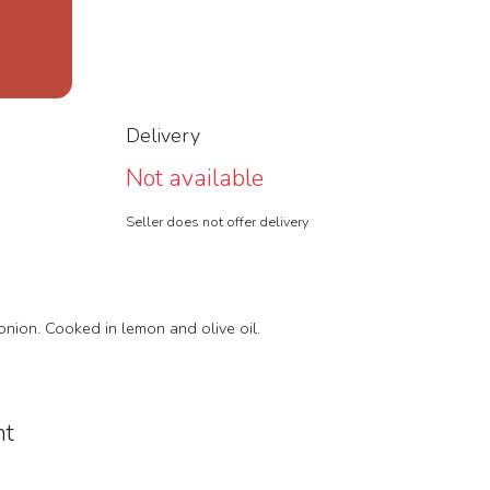
Delivery
Not available
Seller does not offer delivery
 onion. Cooked in lemon and olive oil.
nt