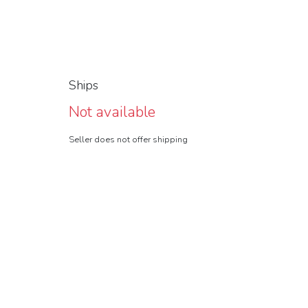
Ships
Not available
Seller does not offer shipping