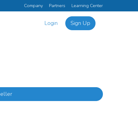
Company
Partners
Learning Center
Login
Sign Up
eller