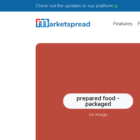
Check out the updates to our platform
Features
P
prepared food -
packaged
no image