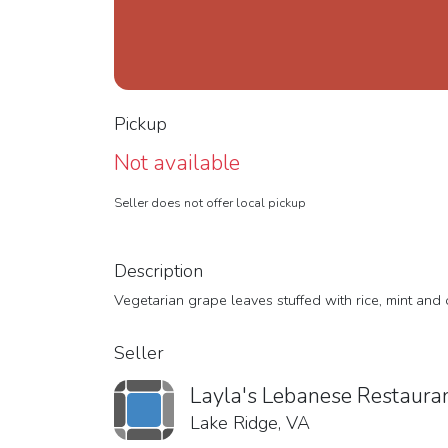
Pickup
Not available
Seller does not offer local pickup
Description
Vegetarian grape leaves stuffed with rice, mint and
Seller
Layla's Lebanese Restaura
Lake Ridge, VA