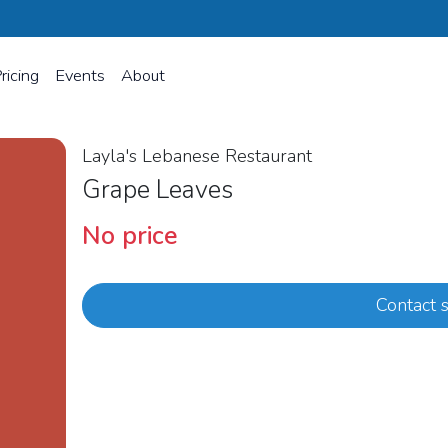
ricing
Events
About
Layla's Lebanese Restaurant
Grape Leaves
No price
Contact s