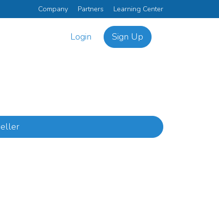
Company
Partners
Learning Center
Login
Sign Up
eller