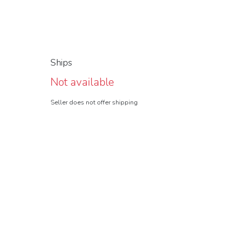
Ships
Not available
Seller does not offer shipping