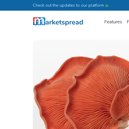
Check out the updates to our platform
Features
P