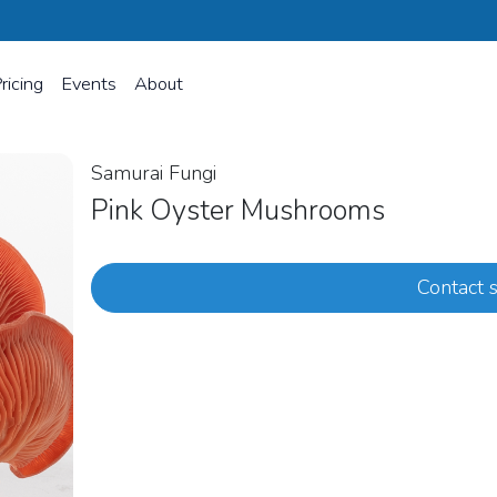
ricing
Events
About
Samurai Fungi
Pink Oyster Mushrooms
Contact s