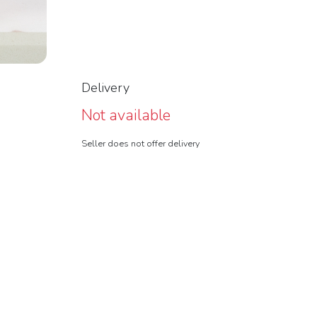
Delivery
Not available
Seller does not offer delivery