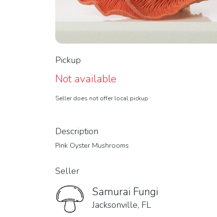
Pickup
Not available
Seller does not offer local pickup
Description
Pink Oyster Mushrooms
Seller
Samurai Fungi
Jacksonville, FL