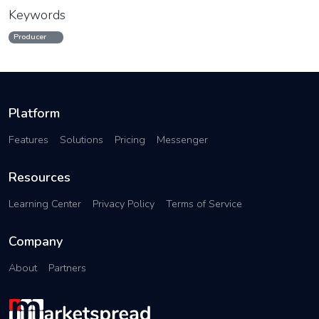
Keywords
Producer
Platform
Features
Solutions
Pricing
Messenger
Resources
Learning Center
Privacy Policy
Terms of Service
Company
About
Partners