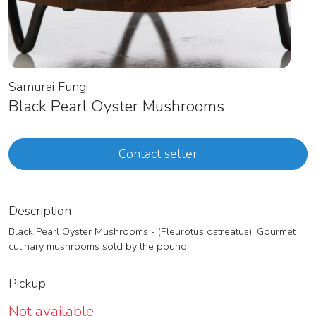
Samurai Fungi
Black Pearl Oyster Mushrooms
Contact seller
Description
Black Pearl Oyster Mushrooms - (Pleurotus ostreatus), Gourmet
culinary mushrooms sold by the pound.
Pickup
Not available