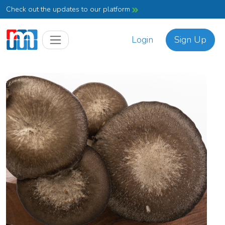
Check out the updates to our platform
Login
Sign Up