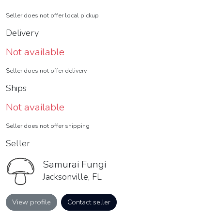
Seller does not offer local pickup
Delivery
Not available
Seller does not offer delivery
Ships
Not available
Seller does not offer shipping
Seller
Samurai Fungi
Jacksonville, FL
View profile
Contact seller