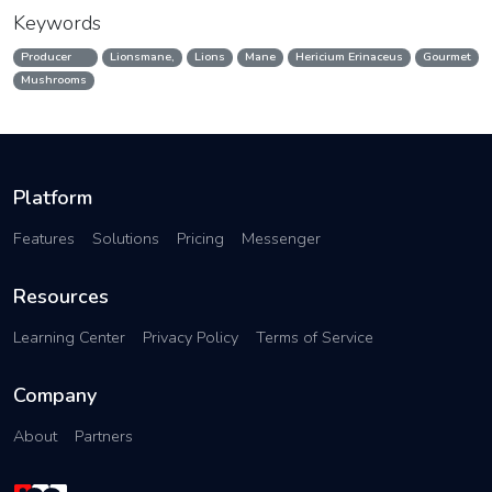
Keywords
Producer
Lionsmane,
Lions
Mane
Hericium Erinaceus
Gourmet
Mushrooms
Platform
Features
Solutions
Pricing
Messenger
Resources
Learning Center
Privacy Policy
Terms of Service
Company
About
Partners