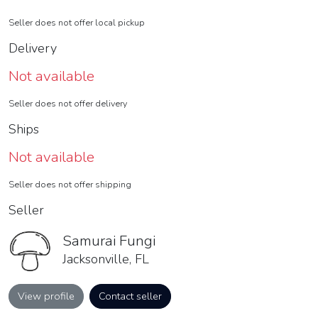
Seller does not offer local pickup
Delivery
Not available
Seller does not offer delivery
Ships
Not available
Seller does not offer shipping
Seller
Samurai Fungi
Jacksonville, FL
View profile
Contact seller