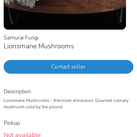
Samurai Fungi
Lionsmane Mushrooms
Contact seller
Description
Lionsmane Mushrooms - (Hericium erinaceus), Gourmet culinary
mushroom sold by the pound.
Pickup
Not available