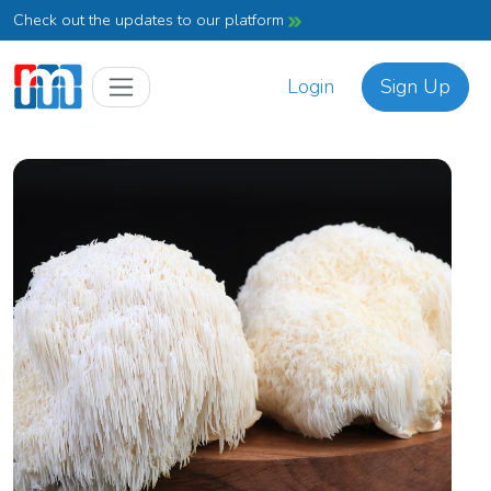
Check out the updates to our platform
Login
Sign Up