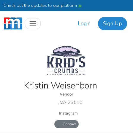
Check out the updates to our platform
Login
Sign Up
Kristin Weisenborn
Vendor
, VA 23510
Instagram
Contact