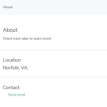
Kristin Weisenborn
About
Vendor
About
About
Check back later to learn more!
Location
Norfolk, VA
Contact
Send email