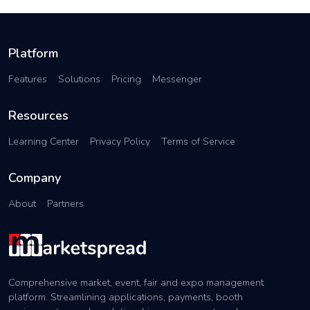
Platform
Features
Solutions
Pricing
Messenger
Resources
Learning Center
Privacy Policy
Terms of Service
Company
About
Partners
Comprehensive market, event, fair and expo management
platform. Streamlining applications, payments, booth