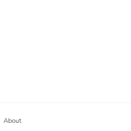
About