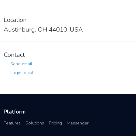
Location
Austinburg, OH 44010, USA
Contact
Send email
Login to call
Platform
Features
Solutions
Pricing
Messenger