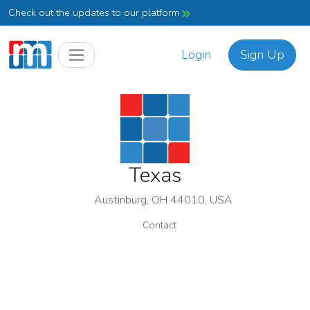
Check out the updates to our platform
Login
Sign Up
Texas
Austinburg, OH 44010, USA
Contact
Texas
Association