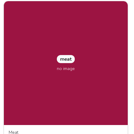
meat
no image
Meat