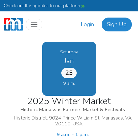
Check out the updates to our platform
Login
Sign Up
Saturday
Jan
25
9 a.m.
2025 Winter Market
Historic Manassas Farmers Market & Festivals
Historic District, 9024 Prince William St, Manassas, VA
20110, USA
9 a.m. - 1 p.m.