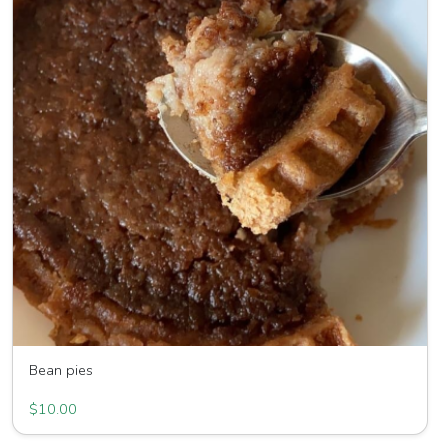
Bean pies
Humble pie bean pies LLC
$10.00