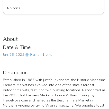
Viar Farms LLC
No price
About
Date & Time
Jan. 25, 2025 @ 9 a.m. - 1 p.m.
Description
Established in 1987 with just four vendors, the Historic Manassas
Farmers Market has evolved into one of the state's largest
outdoor markets, featuring two bustling locations. Recognized as
the 2023 Best Farmers Market in Prince William County by
InsideNova.com and hailed as the Best Farmers Market in
Northern Virginia by Living Virginia magazine. We prioritize local