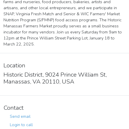
farms and nurseries, food producers, bakeries, artists and
artisans, and other local entrepreneurs, and we participate in
SNAP, Virginia Fresh Match and Senior & WIC Farmers' Market
Nutrition Program (S/FMNP) food access programs. The Historic
Manassas Farmers Market proudly serves as a small business
incubator for many vendors. Join us every Saturday from 9am to
12pm at the Prince William Street Parking Lot, January 18 to
March 22, 2025.
Location
Historic District, 9024 Prince William St,
Manassas, VA 20110, USA
Contact
Send email
Login to call