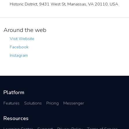
Historic District, 9431 West St, Manassas, VA 20110, USA
Around the web
Visit Website
Facebook
Instagram
Platform
Features
Solutions
Pricing
Messenger
Resources