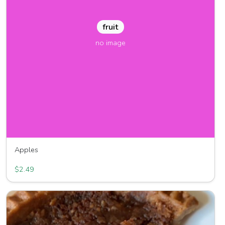
fruit
no image
Apples
Frazier Fruit Farm
$2.49