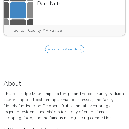
Dem Nuts
Benton County, AR 72756
View all 29 vendors
About
The Pea Ridge Mule Jump is a long-standing community tradition
celebrating our local heritage, small businesses, and family-
friendly fun. Held on October 10, this annual event brings
together residents and visitors for a day of entertainment,
shopping, food, and the famous mule jumping competition.