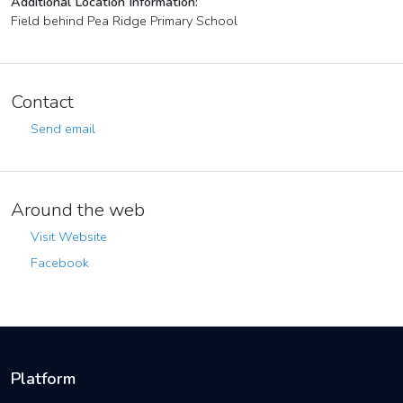
Additional Location Information:
Field behind Pea Ridge Primary School
Contact
Send email
Around the web
Visit Website
Facebook
Platform