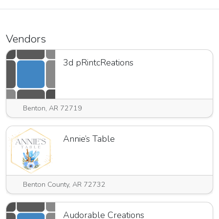
Vendors
3d pRintcReations
Benton, AR 72719
Annie’s Table
Benton County, AR 72732
Audorable Creations