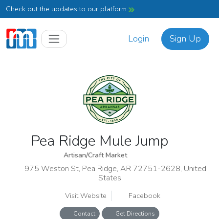
Check out the updates to our platform
Login
Sign Up
Pea Ridge Mule Jump
Artisan/Craft Market
975 Weston St, Pea Ridge, AR 72751-2628, United
States
Visit Website
Facebook
Contact
Get Directions