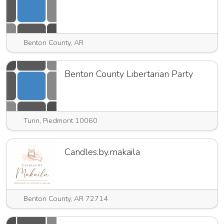
Benton County, AR
Benton County Libertarian Party
Turin, Piedmont 10060
Candles.by.makaila
Benton County, AR 72714