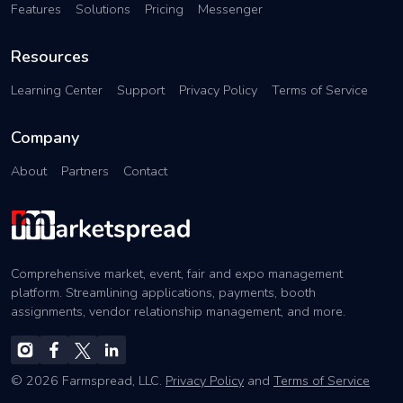
Features
Solutions
Pricing
Messenger
Resources
Learning Center
Support
Privacy Policy
Terms of Service
Company
About
Partners
Contact
Comprehensive market, event, fair and expo management
platform. Streamlining applications, payments, booth
assignments, vendor relationship management, and more.
© 2026 Farmspread, LLC.
Privacy Policy
and
Terms of Service