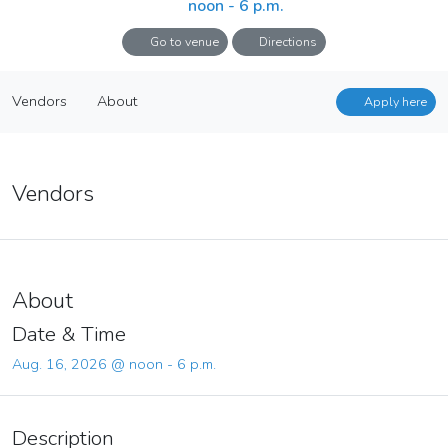
noon - 6 p.m.
Go to venue
Directions
July + August + September 2026
Apply here
Vendors
About
16
Apply here
Aug. 16, 2026 @ noon - 6 p.m.
Vendors
About
Vendors
About
Date & Time
Aug. 16, 2026 @ noon - 6 p.m.
Description