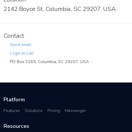
2142 Boyce St, Columbia, SC 29207, USA
Contact
Send email
Login to call
PO Box 3265, Columbia, SC 29207, USA
Platform
Features
Solutions
Pricing
Messenger
Resources