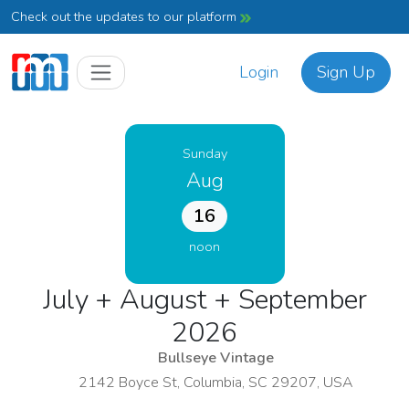
Check out the updates to our platform
Login
Sign Up
Sunday
Aug
16
noon
July + August + September
2026
Bullseye Vintage
2142 Boyce St, Columbia, SC 29207, USA