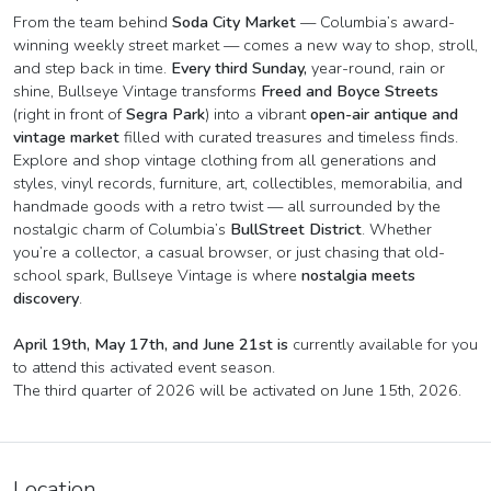
From the team behind
Soda City Market
— Columbia’s award-
winning weekly street market — comes a new way to shop, stroll,
and step back in time.
Every third Sunday,
year-round, rain or
shine, Bullseye Vintage transforms
Freed and Boyce Streets
(right in front of
Segra Park
) into a vibrant
open-air antique and
vintage market
filled with curated treasures and timeless finds.
Explore and shop vintage clothing from all generations and
styles, vinyl records, furniture, art, collectibles, memorabilia, and
handmade goods with a retro twist — all surrounded by the
nostalgic charm of Columbia’s
BullStreet District
. Whether
you’re a collector, a casual browser, or just chasing that old-
school spark, Bullseye Vintage is where
nostalgia meets
discovery
.
April 19th, May 17th, and June 21st is
currently available for you
to attend this activated event season.
The third quarter of 2026 will be activated on June 15th, 2026.
Location