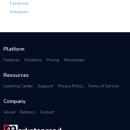
Facebook
Instagram
Platform
Features
Solutions
Pricing
Messenger
Resources
Learning Center
Support
Privacy Policy
Terms of Service
Company
About
Partners
Contact