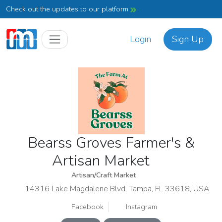
Check out the updates to our platform
Login
Sign Up
Bearss Groves Farmer's &
Artisan Market
Artisan/Craft Market
14316 Lake Magdalene Blvd, Tampa, FL 33618, USA
Facebook
Instagram