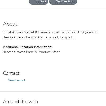
Contact
Get Directions
Bearss Groves Farmer's & Artisan Market
Artisan/Craft Market
About
Local Artisan Market & Farmstand, at the historic 100 year old
Bearss Groves Farm in Carrollwood, Tampa FL!
Additional Location Information:
Bearss Groves Farm & Produce Stand
Contact
Send email
Around the web