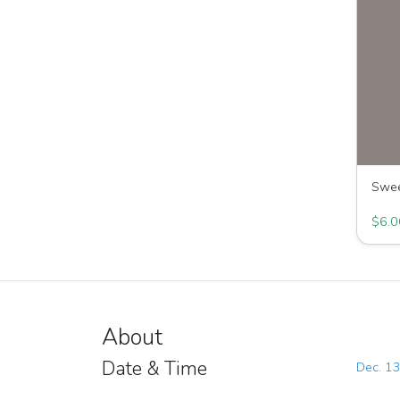
Swee
Great 
$6.0
About
Date & Time
Dec. 13