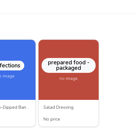
prepared food -
fections
packaged
o image
no image
Chocolate-Dipped Banana
Salad Dressing
Chocolate
MOMO dressing
No price