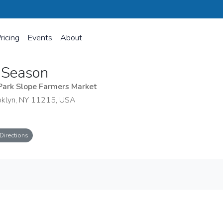
ricing
Events
About
 Season
Park Slope Farmers Market
oklyn, NY 11215, USA
Directions