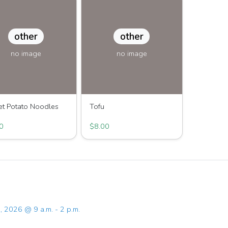
other
other
no image
no image
t Potato Noodles
Tofu
Joy Family Farm
Great Joy Family Farm
0
$8.00
, 2026 @ 9 a.m. - 2 p.m.