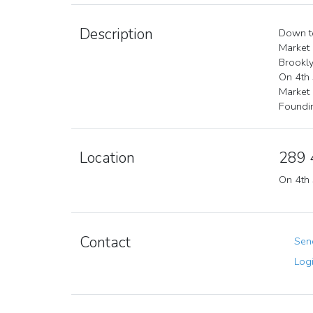
Description
Down to
Market
Brookly
On 4th 
Market
Foundi
Location
289 
On 4th 
Contact
Send
Logi