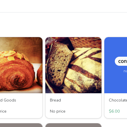
con
n
ed Goods
Bread
HIll Breads
Wave HIll Breads
Third Bean 
rice
No price
$6.00