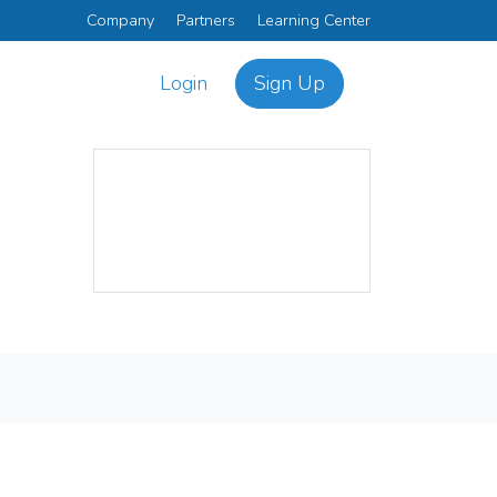
Company
Partners
Learning Center
Login
Sign Up