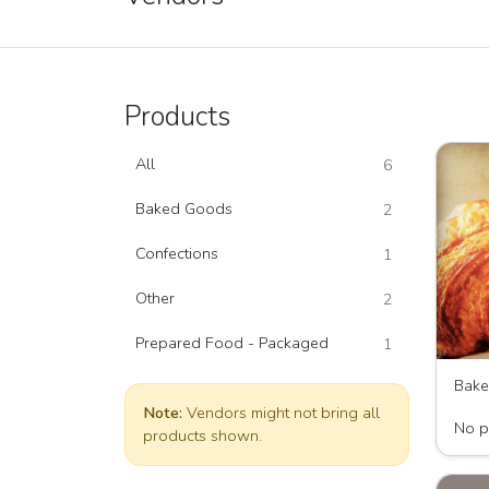
Products
All
6
Baked Goods
2
Confections
1
Other
2
Prepared Food - Packaged
1
Bak
Wave 
Note:
Vendors might not bring all
No p
products shown.