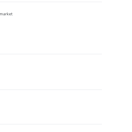
 market