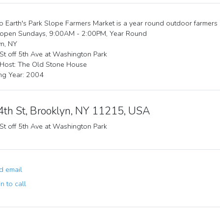
 Earth's Park Slope Farmers Market is a year round outdoor farmers
 open Sundays, 9:00AM - 2:00PM, Year Round
n, NY
St off 5th Ave at Washington Park
 Host: The Old Stone House
ng Year: 2004
4th St, Brooklyn, NY 11215, USA
St off 5th Ave at Washington Park
 email
n to call