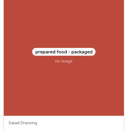
prepared food - packaged
no image
Salad Dressing
MOMO dressing