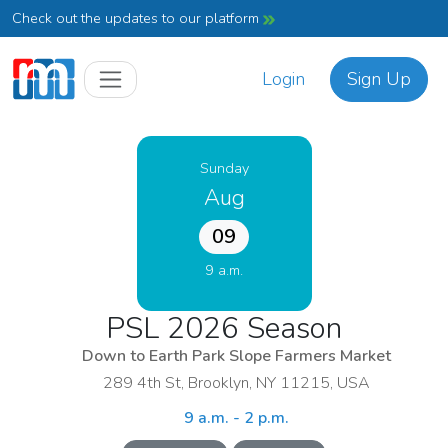
Check out the updates to our platform
Login
Sign Up
Sunday
Aug
09
9 a.m.
PSL 2026 Season
Down to Earth Park Slope Farmers Market
289 4th St, Brooklyn, NY 11215, USA
9 a.m. - 2 p.m.