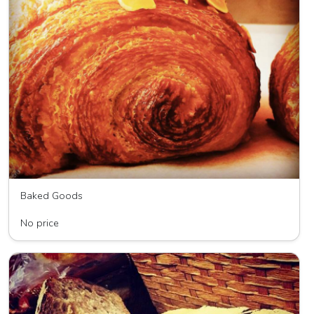
Baked Goods
Wave HIll Breads
No price