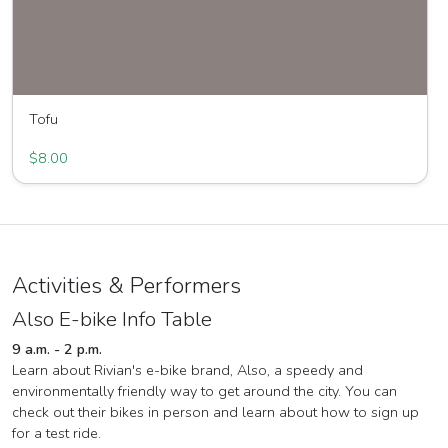
Tofu
Great Joy Family Farm
$8.00
Activities & Performers
Also E-bike Info Table
9 a.m. - 2 p.m.
Learn about Rivian's e-bike brand, Also, a speedy and
environmentally friendly way to get around the city. You can
check out their bikes in person and learn about how to sign up
for a test ride.