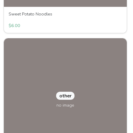
Sweet Potato Noodles
Great Joy Family Farm
$6.00
other
no image