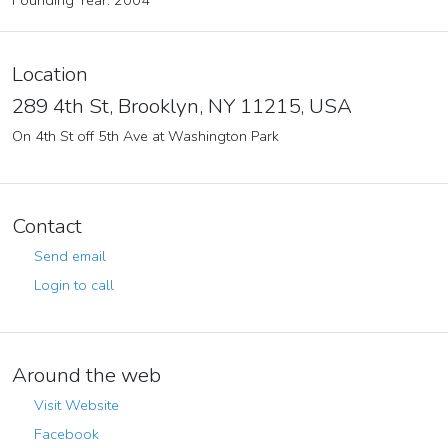
Founding Year: 2004
Location
289 4th St, Brooklyn, NY 11215, USA
On 4th St off 5th Ave at Washington Park
Contact
Send email
Login to call
Around the web
Visit Website
Facebook