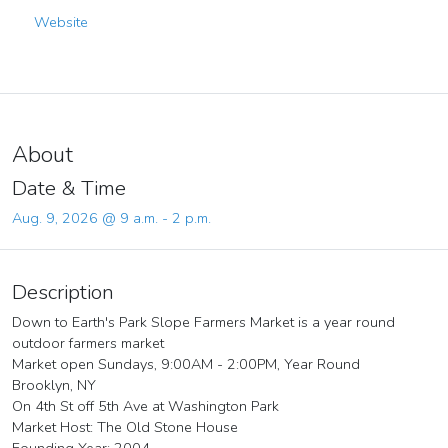
Website
About
Date & Time
Aug. 9, 2026 @ 9 a.m. - 2 p.m.
Description
Down to Earth's Park Slope Farmers Market is a year round
outdoor farmers market
Market open Sundays, 9:00AM - 2:00PM, Year Round
Brooklyn, NY
On 4th St off 5th Ave at Washington Park
Market Host: The Old Stone House