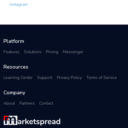
Instagram
Platform
Features
Solutions
Pricing
Messenger
Resources
Learning Center
Support
Privacy Policy
Terms of Service
Company
About
Partners
Contact