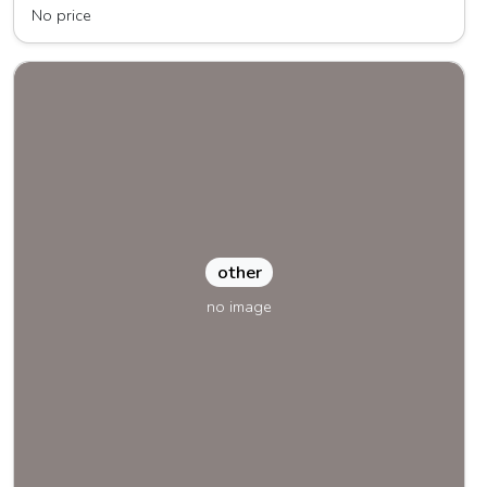
No price
other
no image