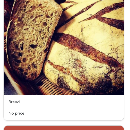
Bread
Wave HIll Breads
No price