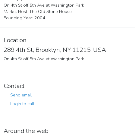
On 4th St off 5th Ave at Washington Park
Market Host: The Old Stone House
Founding Year: 2004
Location
289 4th St, Brooklyn, NY 11215, USA
On 4th St off 5th Ave at Washington Park
Contact
Send email
Login to call
Around the web