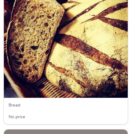
Bread
Wave HIll Breads
No price