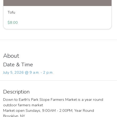
Tofu
Great Joy Family Farm
$8.00
About
Date & Time
July 5, 2026 @ 9 a.m. - 2 p.m.
Description
Down to Earth's Park Slope Farmers Market is a year round
outdoor farmers market
Market open Sundays, 9:00AM - 2:00PM, Year Round
Brooklyn, NY