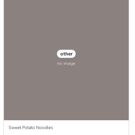
other
no image
Sweet Potato Noodles
Great Joy Family Farm