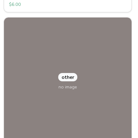
$6.00
other
no image