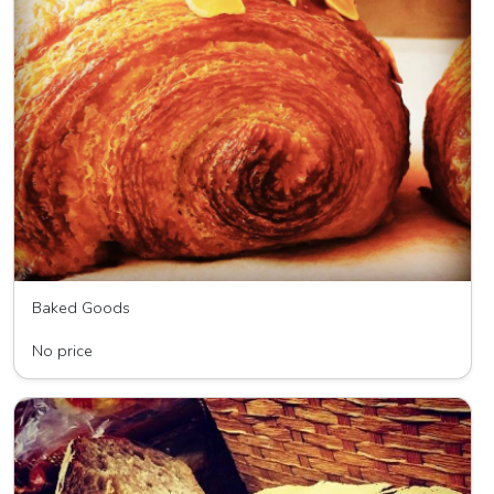
Baked Goods
Wave HIll Breads
No price