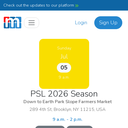
Check out the updates to our platform
Login
Sign Up
Sunday
Jul
05
9 a.m.
PSL 2026 Season
Down to Earth Park Slope Farmers Market
289 4th St, Brooklyn, NY 11215, USA
9 a.m. - 2 p.m.