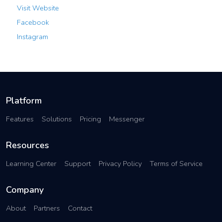
Visit Website
Facebook
Instagram
Platform
Features
Solutions
Pricing
Messenger
Resources
Learning Center
Support
Privacy Policy
Terms of Service
Company
About
Partners
Contact