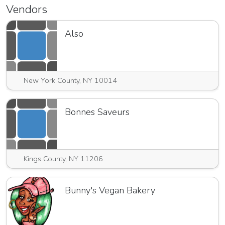
Vendors
Also
New York County, NY 10014
Bonnes Saveurs
Kings County, NY 11206
Bunny's Vegan Bakery