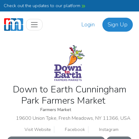
Check out the updates to our platform
Login
Sign Up
Down to Earth Cunningham
Park Farmers Market
Farmers Market
19600 Union Tpke, Fresh Meadows, NY 11366, USA
Visit Website
Facebook
Instagram