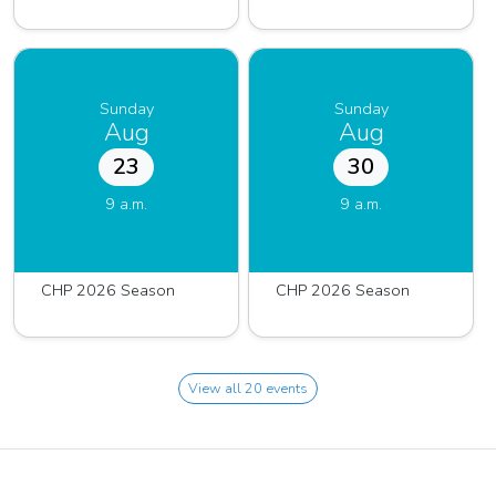
Sunday
Sunday
Aug
Aug
23
30
9 a.m.
9 a.m.
CHP 2026 Season
CHP 2026 Season
View all 20 events