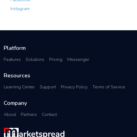
Instagram
Platform
Features
Solutions
Pricing
Messenger
Resources
Learning Center
Support
Privacy Policy
Terms of Service
Company
About
Partners
Contact