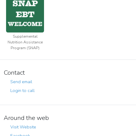
Supplemental
Nutrition Assistance
Program (SNAP)
Contact
Send email
Login to call
Around the web
Visit Website
Facebook