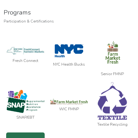
Programs
Participation & Certifications
Fresh Connect
NYC Health Bucks
Senior FMNP
WIC FMNP
SNAP/EBT
Textile Recycling