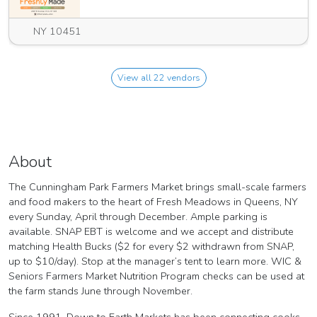
NY 10451
View all 22 vendors
About
The Cunningham Park Farmers Market brings small-scale farmers
and food makers to the heart of Fresh Meadows in Queens, NY
every Sunday, April through December. Ample parking is
available. SNAP EBT is welcome and we accept and distribute
matching Health Bucks ($2 for every $2 withdrawn from SNAP,
up to $10/day). Stop at the manager’s tent to learn more. WIC &
Seniors Farmers Market Nutrition Program checks can be used at
the farm stands June through November.