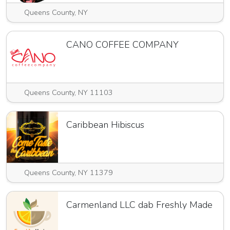
Queens County, NY
CANO COFFEE COMPANY
Queens County, NY 11103
Caribbean Hibiscus
Queens County, NY 11379
Carmenland LLC dab Freshly Made