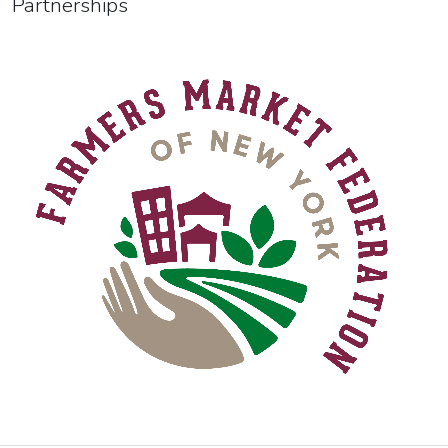
Partnerships