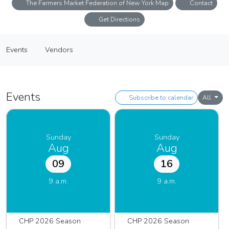
The Farmers Market Federation of New York Map
Contact
Get Directions
Down to Earth Cunningham Park Farmers Market
Events
Vendors
Farmers Market
Events
Vendors
Events
Subscribe to calendar
All
Sunday
Sunday
Aug
Aug
09
16
9 a.m.
9 a.m.
CHP 2026 Season
CHP 2026 Season