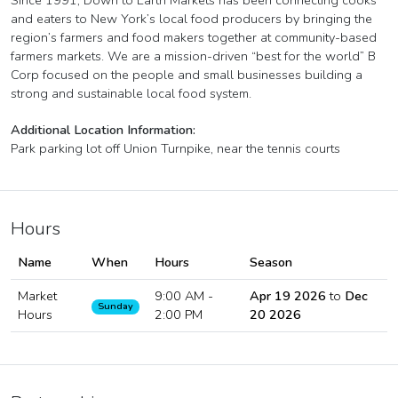
Since 1991, Down to Earth Markets has been connecting cooks
and eaters to New York’s local food producers by bringing the
region’s farmers and food makers together at community-based
farmers markets. We are a mission-driven “best for the world” B
Corp focused on the people and small businesses building a
strong and sustainable local food system.
Additional Location Information:
Park parking lot off Union Turnpike, near the tennis courts
Hours
Name
When
Hours
Season
Market
9:00 AM -
Apr 19 2026
to
Dec
Sunday
Hours
2:00 PM
20 2026