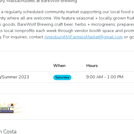
ry, Massachusetts at BareWolf Brewing.
a regularly scheduled community market supporting our local food 
ty where all are welcome. We feature seasonal + locally grown frui
's goods, BareWolf Brewing craft beer, herbs + microgreens, prepared 
s local nonprofits each week through vendor booth space and promot
g. For inquiries, contact
AmesburyMAFarmersMarket@gmail.com
or go 
When
Hours
g/Summer 2023
9:00 AM - 1:00 PM
Saturday
n Costa