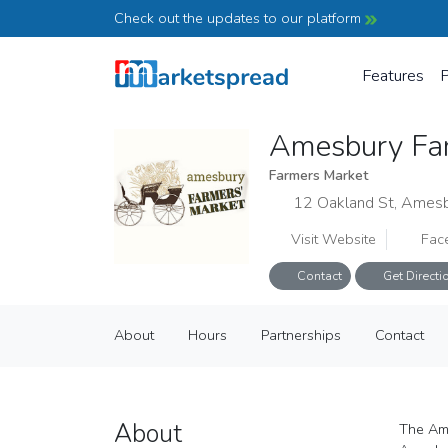
Check out the updates to our platform
Features
P
Amesbury Fa
Farmers Market
12 Oakland St, Ames
Visit Website
Fac
Contact
Get Directi
Amesbury Farmers Market
About
Hours
Partnerships
Contact
Farmers Market
About
Hours
Partnerships
Contact
About
The Ame