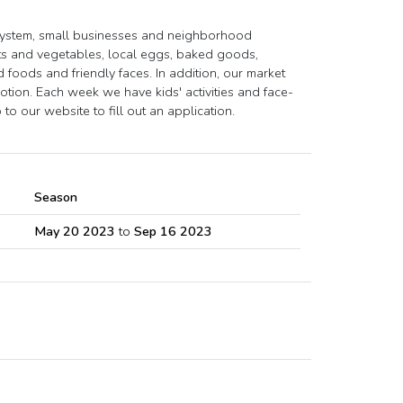
system, small businesses and neighborhood
ts and vegetables, local eggs, baked goods,
foods and friendly faces. In addition, our market
ion. Each week we have kids' activities and face-
to our website to fill out an application.
Season
May 20 2023
to
Sep 16 2023