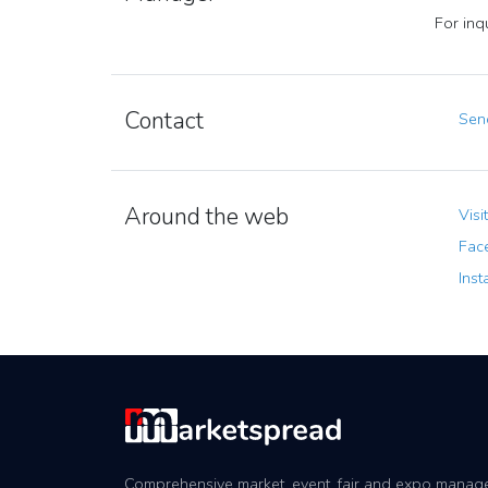
For inq
Contact
Send
Around the web
Visi
Fac
Inst
Comprehensive market, event, fair and expo mana