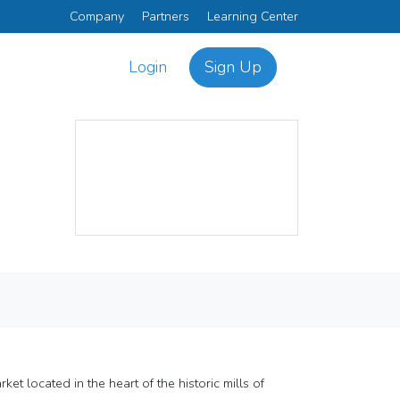
Company
Partners
Learning Center
Login
Sign Up
t located in the heart of the historic mills of