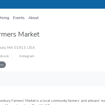
ricing
Events
About
rmers Market
bury, MA 01913, USA
ebook
Instagram
ons
sbury Farmers' Market is a local community farmers’ and artisans’ marke