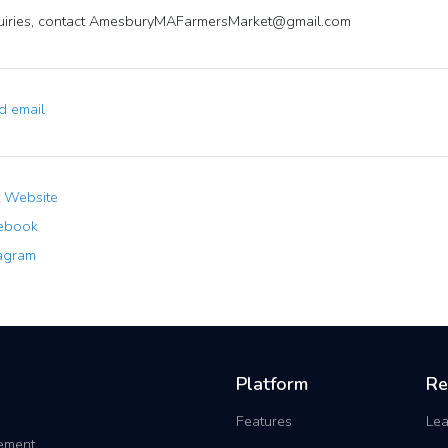
uiries, contact
AmesburyMAFarmersMarket@gmail.com
 email
t Website
ebook
agram
Platform
Re
Features
Lea
gement