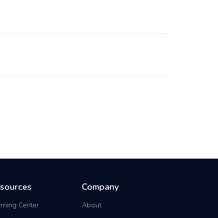
sources
Company
rning Center
About