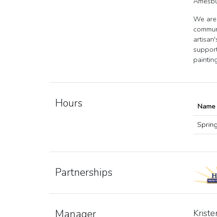
Amesbu
We are 
communi
artisan
support
paintin
Hours
Name
Sprin
Partnerships
Manager
Kriste