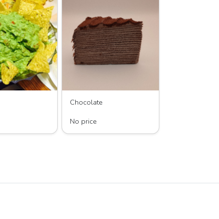
Chocolate
 Guacamole’s
LAYERS by KC, LLC
No price