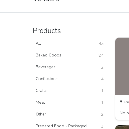
Products
All
45
Baked Goods
24
Beverages
2
Confections
4
Crafts
1
Bals
Meat
1
The T
No p
Other
2
Prepared Food - Packaged
3