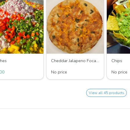
ches
Cheddar Jalapeno Focaccia Bread
Chips
Of All Guacamole’s
Shay's Sugar
King Of All
00
No price
No price
View all 45 products