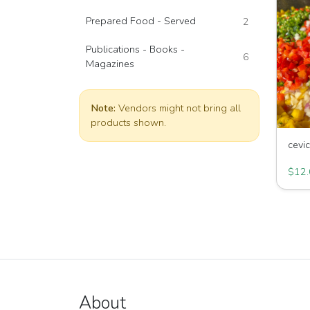
Prepared Food - Served
2
Publications - Books -
6
Magazines
Note:
Vendors might not bring all
products shown.
cevi
King 
$12.
About