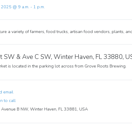
, 2025 @ 9 a.m. - 1 p.m.
ure a variety of farmers, food trucks, artisan food vendors, plants, a
St SW & Ave C SW, Winter Haven, FL 33880, 
ket is located in the parking lot across from Grove Roots Brewing.
 email
n to call
Avenue B NW, Winter Haven, FL 33881, USA