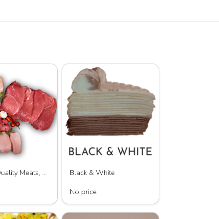
Baxter's Quality Meats, LLC
Black & White
lity Meats, LLC
LAYERS by KC, LLC
No price