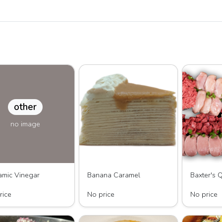
other
no image
amic Vinegar
Banana Caramel
reasured Olive
LAYERS by KC, LLC
Baxter's Qua
rice
No price
No price