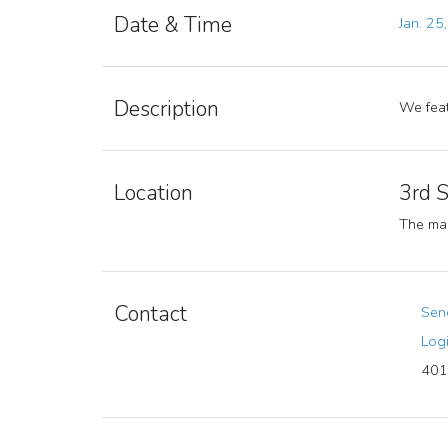
Date & Time
Jan. 25
Description
We feat
Location
3rd 
The mar
Contact
Send
Logi
401 