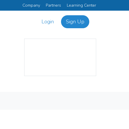
Company
Partners
Learning Center
Login
Sign Up