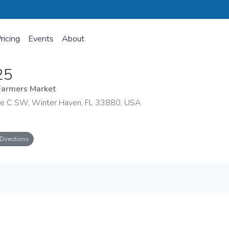
ricing
Events
About
25
Farmers Market
e C SW, Winter Haven, FL 33880, USA
Directions