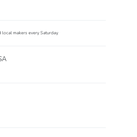
nd local makers every Saturday.
USA