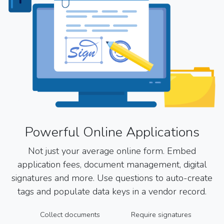
Powerful Online Applications
Not just your average online form. Embed
application fees, document management, digital
signatures and more. Use questions to auto-create
tags and populate data keys in a vendor record.
Collect documents
Require signatures