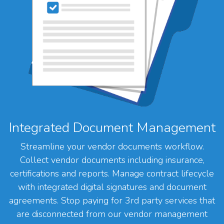
Integrated Document Management
Streamline your vendor documents workflow.
Collect vendor documents including insurance,
certifications and reports. Manage contract lifecycle
with integrated digital signatures and document
agreements. Stop paying for 3rd party services that
are disconnected from our vendor management