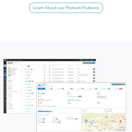
Learn About our Premium Features