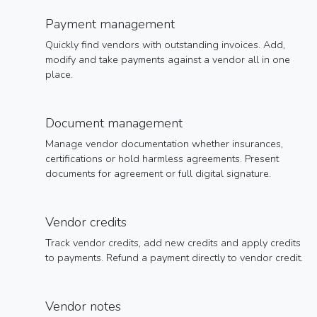
Payment management
Quickly find vendors with outstanding invoices. Add,
modify and take payments against a vendor all in one
place.
Document management
Manage vendor documentation whether insurances,
certifications or hold harmless agreements. Present
documents for agreement or full digital signature.
Vendor credits
Track vendor credits, add new credits and apply credits
to payments. Refund a payment directly to vendor credit.
Vendor notes