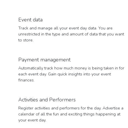
Event data
Track and manage all your event day data. You are
unrestricted in the type and amount of data that you want
to store.
Payment management
Automatically track how much money is being taken in for
each event day. Gain quick insights into your event
finances.
Activities and Performers
Register activities and performers for the day. Advertise a
calendar of all the fun and exciting things happening at
your event day.