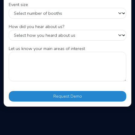
Event size
How did you hear about us?
Let us know your main areas of interest
Request Demo