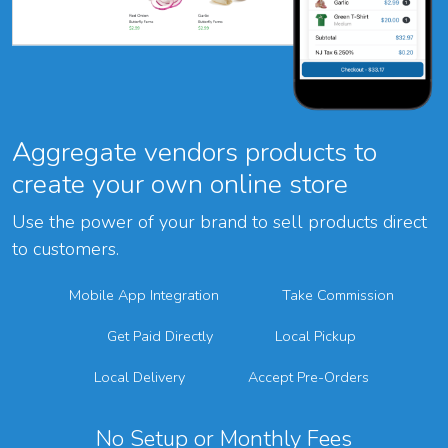
Aggregate vendors products to
create your own online store
Use the power of your brand to sell products direct
to customers.
Mobile App Integration
Take Commission
Get Paid Directly
Local Pickup
Local Delivery
Accept Pre-Orders
No Setup or Monthly Fees