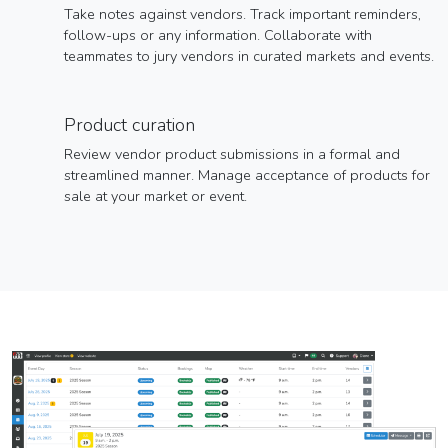
Take notes against vendors. Track important reminders,
follow-ups or any information. Collaborate with
teammates to jury vendors in curated markets and events.
Product curation
Review vendor product submissions in a formal and
streamlined manner. Manage acceptance of products for
sale at your market or event.