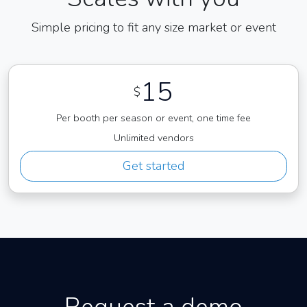
Simple pricing to fit any size market or event
15
$
Per booth per season or event, one time fee
Unlimited vendors
Get started