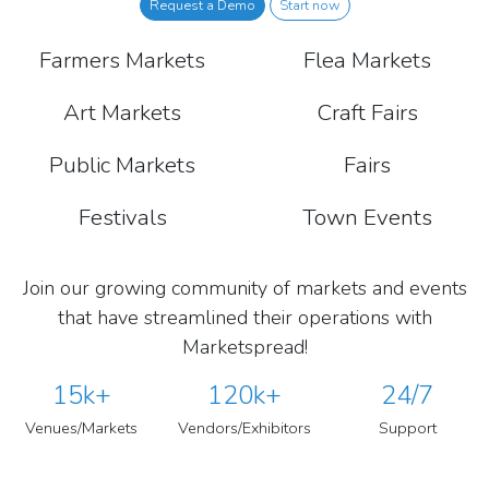
Request a Demo
Start now
Farmers Markets
Flea Markets
Art Markets
Craft Fairs
Public Markets
Fairs
Festivals
Town Events
Join our growing community of markets and events
that have streamlined their operations with
Marketspread!
15k+
120k+
24/7
Venues/Markets
Vendors/Exhibitors
Support