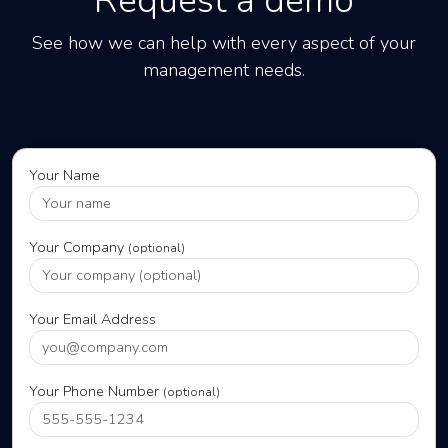
Request a demo
See how we can help with every aspect of your
management needs.
Your Name
Your Company
(optional)
Your Email Address
Your Phone Number
(optional)