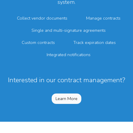
system.
Collect vendor documents
Manage contracts
Single and multi-signature agreements
Custom contracts
Track expiration dates
Integrated notifications
Interested in our contract management?
Learn More