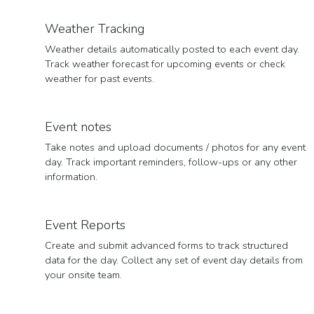
Weather Tracking
Weather details automatically posted to each event day.
Track weather forecast for upcoming events or check
weather for past events.
Event notes
Take notes and upload documents / photos for any event
day. Track important reminders, follow-ups or any other
information.
Event Reports
Create and submit advanced forms to track structured
data for the day. Collect any set of event day details from
your onsite team.