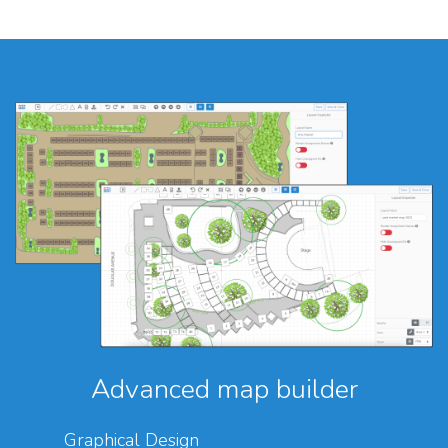
Advanced map builder
Graphical Design