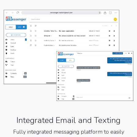
Integrated Email and Texting
Fully integrated messaging platform to easily