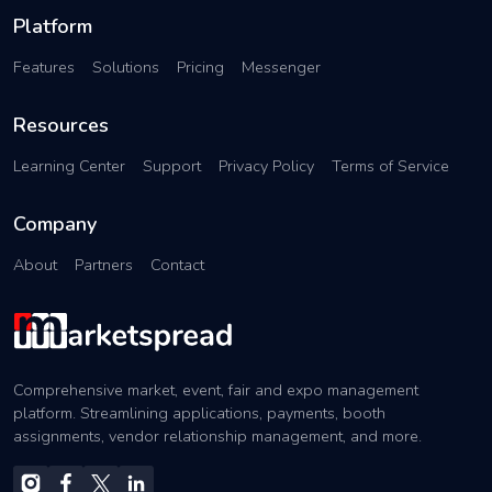
Platform
Features
Solutions
Pricing
Messenger
Resources
Learning Center
Support
Privacy Policy
Terms of Service
Company
About
Partners
Contact
Comprehensive market, event, fair and expo management
platform. Streamlining applications, payments, booth
assignments, vendor relationship management, and more.