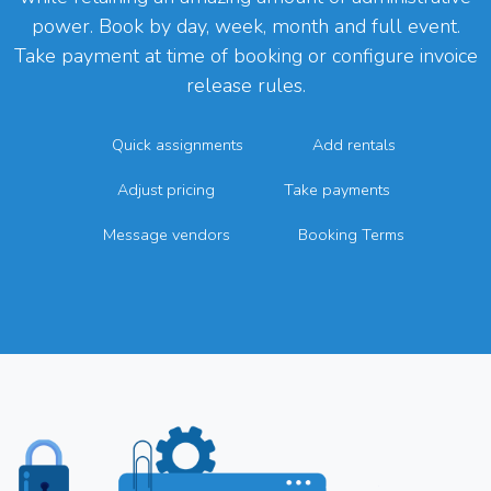
power. Book by day, week, month and full event.
Take payment at time of booking or configure invoice
release rules.
Quick assignments
Add rentals
Adjust pricing
Take payments
Message vendors
Booking Terms