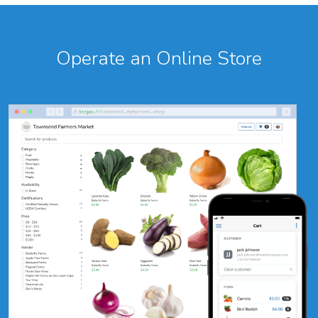
Operate an Online Store