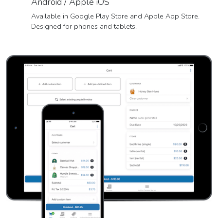
Android / Apple iOS
Available in Google Play Store and Apple App Store.
Designed for phones and tablets.