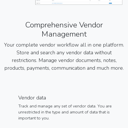
Comprehensive Vendor
Management
Your complete vendor workflow all in one platform.
Store and search any vendor data without
restrictions. Manage vendor documents, notes,
products, payments, communication and much more.
Vendor data
Track and manage any set of vendor data. You are
unrestricted in the type and amount of data that is
important to you.