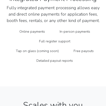
Fully integrated payment processing allows easy
and direct online payments for application fees,
booth fees, rentals, or any other kind of payment.
Online payments
In-person payments
Full register support
Tap on glass (coming soon)
Free payouts
Detailed payout reports
Scales with you