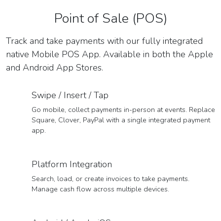
Point of Sale (POS)
Track and take payments with our fully integrated
native Mobile POS App. Available in both the Apple
and Android App Stores.
Swipe / Insert / Tap
Go mobile, collect payments in-person at events. Replace
Square, Clover, PayPal with a single integrated payment
app.
Platform Integration
Search, load, or create invoices to take payments.
Manage cash flow across multiple devices.