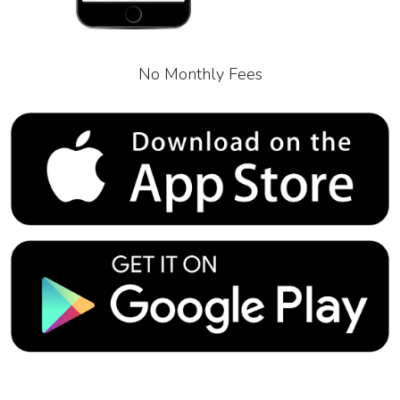
No Monthly Fees