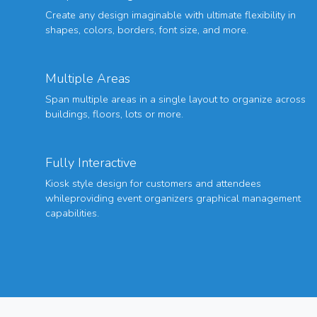
Create any design imaginable with ultimate flexibility in
shapes, colors, borders, font size, and more.
Multiple Areas
Span multiple areas in a single layout to organize across
buildings, floors, lots or more.
Fully Interactive
Kiosk style design for customers and attendees
whileproviding event organizers graphical management
capabilities.