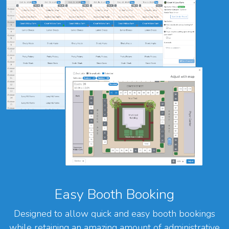
Easy Booth Booking
Designed to allow quick and easy booth bookings
while retaining an amazing amount of administrative