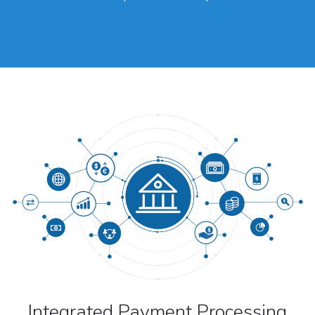
Integrated Payment Processing