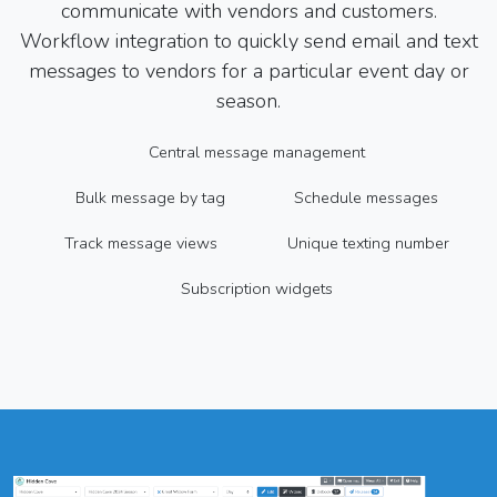
communicate with vendors and customers.
Workflow integration to quickly send email and text
messages to vendors for a particular event day or
season.
Central message management
Bulk message by tag
Schedule messages
Track message views
Unique texting number
Subscription widgets