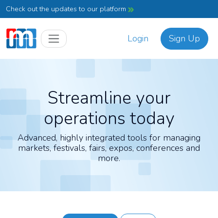
Check out the updates to our platform
Login
Sign Up
Streamline your
operations today
Advanced, highly integrated tools for managing
markets, festivals, fairs, expos, conferences and
more.