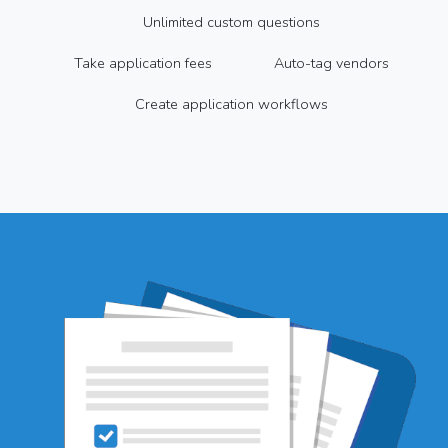
Unlimited custom questions
Take application fees
Auto-tag vendors
Create application workflows