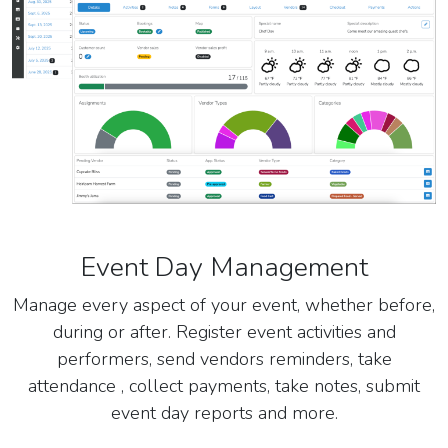
Event Day Management
Manage every aspect of your event, whether before,
during or after. Register event activities and
performers, send vendors reminders, take
attendance , collect payments, take notes, submit
event day reports and more.