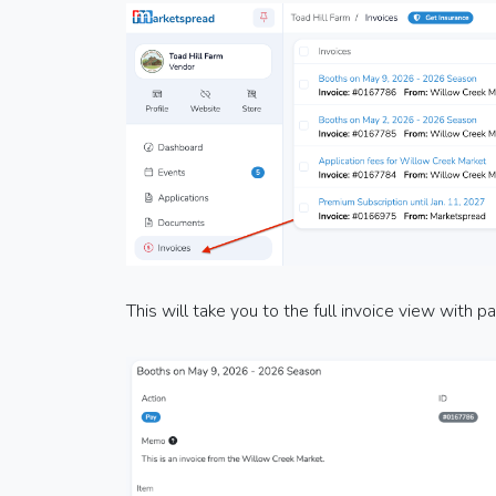
This will take you to the full invoice view with 