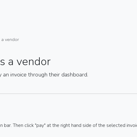
s a vendor
as a vendor
y an invoice through their dashboard.
on bar. Then click "pay" at the right hand side of the selected invoi