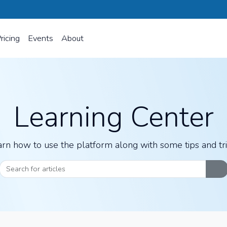
ricing
Events
About
Learning Center
rn how to use the platform along with some tips and tr