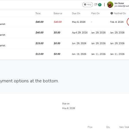
payment options at the bottom.