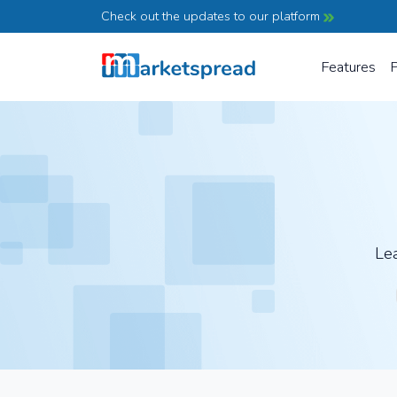
Check out the updates to our platform
Features
P
Lea