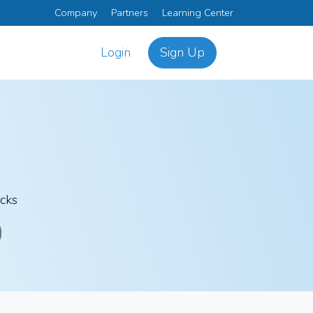
Company
Partners
Learning Center
Login
Sign Up
icks