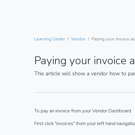
Learning Center
Vendor
Paying your invoice a
Paying your invoice 
This article will show a vendor how to pa
To pay an invoice from your Vendor Dashboard
First click "invoices" from your left hand navigati