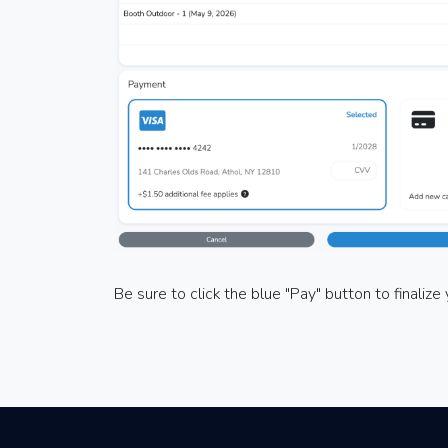
Be sure to click the blue "Pay" button to finaliz