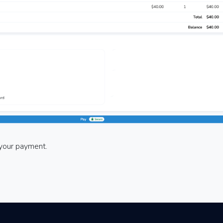
e your payment.