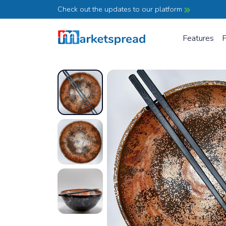
Check out the updates to our platform
Features
P