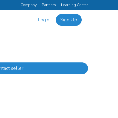
Company
Partners
Learning Center
Login
Sign Up
ntact seller