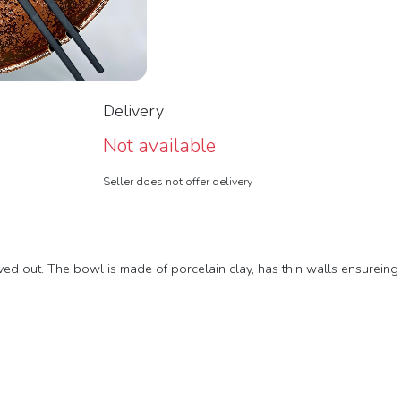
Delivery
Not available
Seller does not offer delivery
 out. The bowl is made of porcelain clay, has thin walls ensureing a