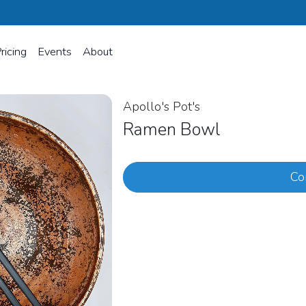
ricing
Events
About
Apollo's Pot's
Ramen Bowl
Co