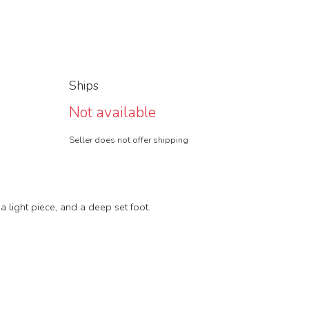
Ships
Not available
Seller does not offer shipping
 light piece, and a deep set foot.