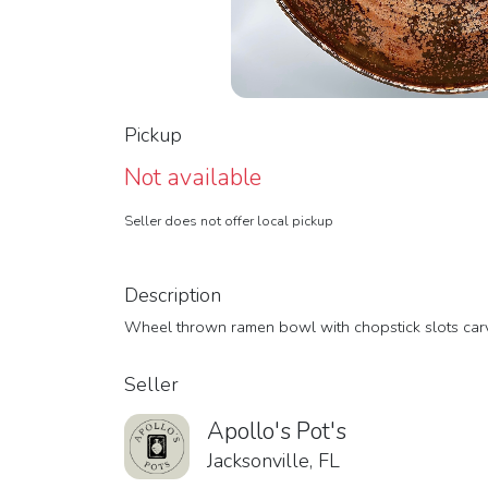
Pickup
Not available
Seller does not offer local pickup
Description
Wheel thrown ramen bowl with chopstick slots carved
Seller
Apollo's Pot's
Jacksonville, FL