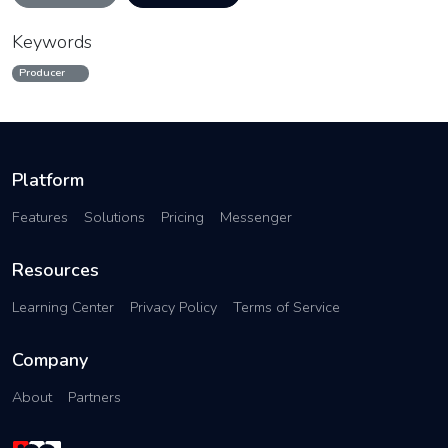
Keywords
Producer
Platform
Features
Solutions
Pricing
Messenger
Resources
Learning Center
Privacy Policy
Terms of Service
Company
About
Partners