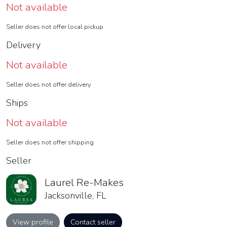
Not available
Seller does not offer local pickup
Delivery
Not available
Seller does not offer delivery
Ships
Not available
Seller does not offer shipping
Seller
Laurel Re-Makes
Jacksonville, FL
View profile
Contact seller