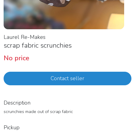
Laurel Re-Makes
scrap fabric scrunchies
No price
Contact seller
Description
scrunchies made out of scrap fabric
Pickup