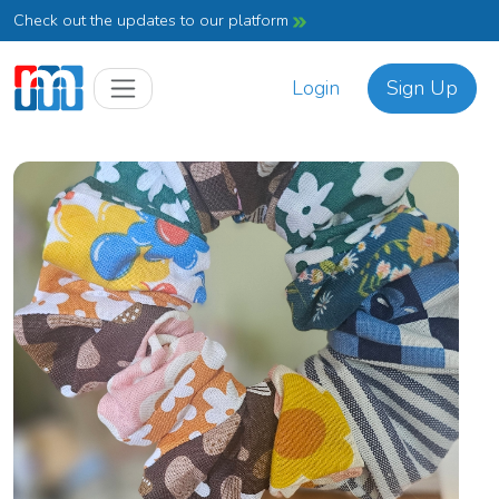
Check out the updates to our platform
Login
Sign Up