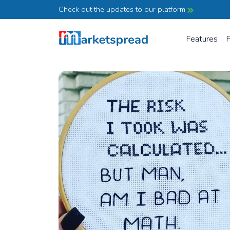
Check out the updates to our platform
Features
P