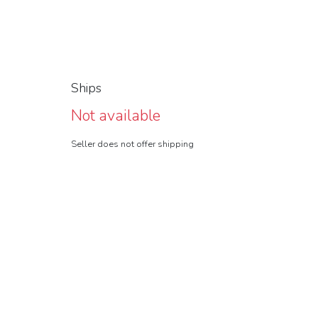
Ships
Not available
Seller does not offer shipping