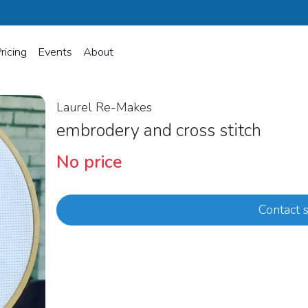
ricing
Events
About
Laurel Re-Makes
embrodery and cross stitch
No price
Contact s