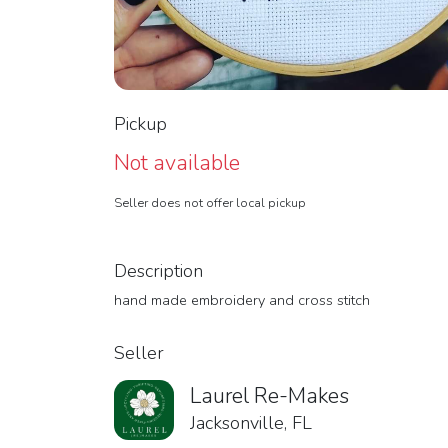
Pickup
Not available
Seller does not offer local pickup
Description
hand made embroidery and cross stitch
Seller
Laurel Re-Makes
Jacksonville, FL