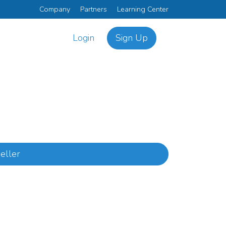
Company
Partners
Learning Center
Login
Sign Up
eller