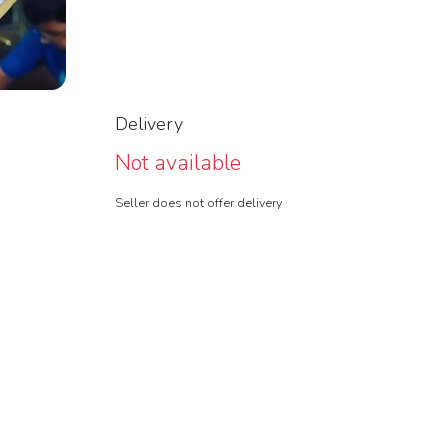
Delivery
Not available
Seller does not offer delivery