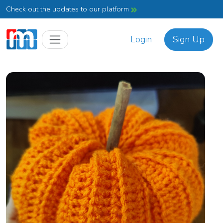
Check out the updates to our platform
Login
Sign Up