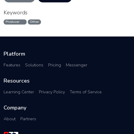
Keywords
Producer
Other
Platform
Features
Solutions
Pricing
Messenger
Resources
Learning Center
Privacy Policy
Terms of Service
Company
About
Partners