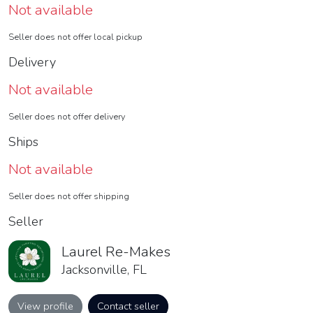
Not available
Seller does not offer local pickup
Delivery
Not available
Seller does not offer delivery
Ships
Not available
Seller does not offer shipping
Seller
Laurel Re-Makes
Jacksonville, FL
View profile
Contact seller