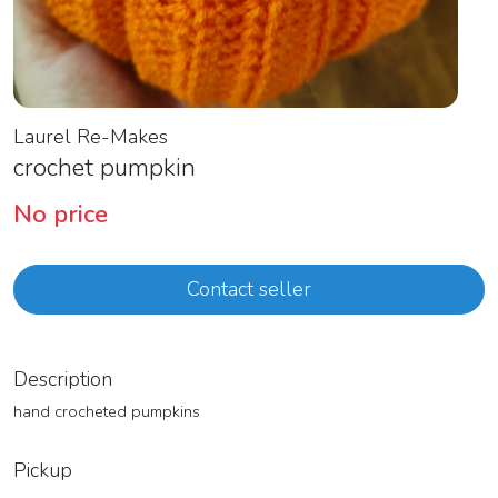
Laurel Re-Makes
crochet pumpkin
No price
Contact seller
Description
hand crocheted pumpkins
Pickup