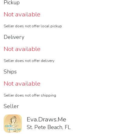
Pickup
Not available
Seller does not offer local pickup
Delivery
Not available
Seller does not offer delivery
Ships
Not available
Seller does not offer shipping
Seller
Eva.Draws.Me
St. Pete Beach, FL