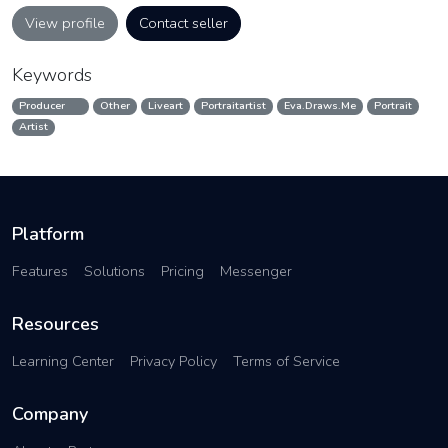
View profile
Contact seller
Keywords
Producer
Other
Liveart
Portraitartist
Eva.Draws.Me
Portrait
Artist
Platform
Features
Solutions
Pricing
Messenger
Resources
Learning Center
Privacy Policy
Terms of Service
Company