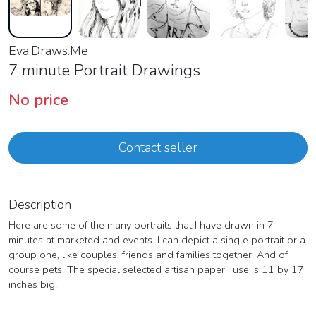
Eva.Draws.Me
7 minute Portrait Drawings
No price
Contact seller
Description
Here are some of the many portraits that I have drawn in 7
minutes at marketed and events. I can depict a single portrait or a
group one, like couples, friends and families together. And of
course pets! The special selected artisan paper I use is 11 by 17
inches big.