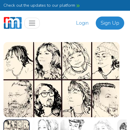
Check out the updates to our platform
Login
Sign Up