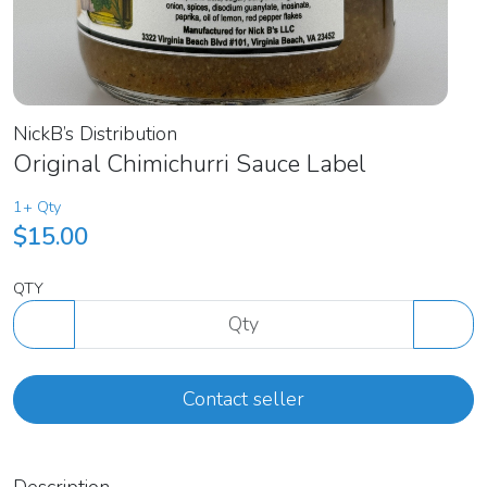
NickB’s Distribution
Original Chimichurri Sauce Label
1+ Qty
$15.00
QTY
Contact seller