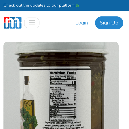
Check out the updates to our platform
Login
Sign Up