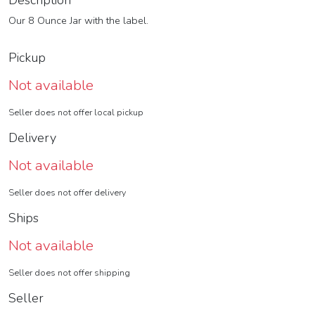
Description
Our 8 Ounce Jar with the label.
Pickup
Not available
Seller does not offer local pickup
Delivery
Not available
Seller does not offer delivery
Ships
Not available
Seller does not offer shipping
Seller