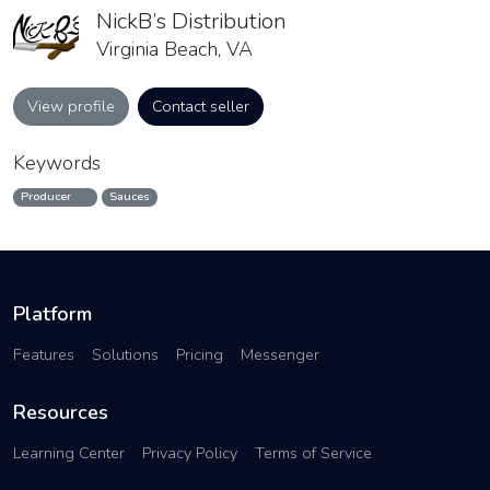
NickB’s Distribution
Virginia Beach, VA
View profile
Contact seller
Keywords
Producer
Sauces
Platform
Features
Solutions
Pricing
Messenger
Resources
Learning Center
Privacy Policy
Terms of Service