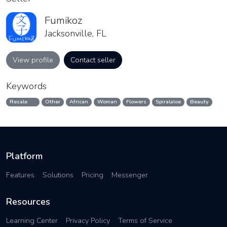
Fumikoz
Jacksonville, FL
View profile
Contact seller
Keywords
Resale
Other
African
Woman
Flowers
Spiralaloe
Beauty
Platform
Features
Solutions
Pricing
Messenger
Resources
Learning Center
Privacy Policy
Terms of Service