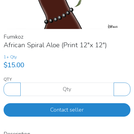
Fumikoz
African Spiral Aloe (Print 12"x 12")
1+ Qty
$15.00
QTY
Contact seller