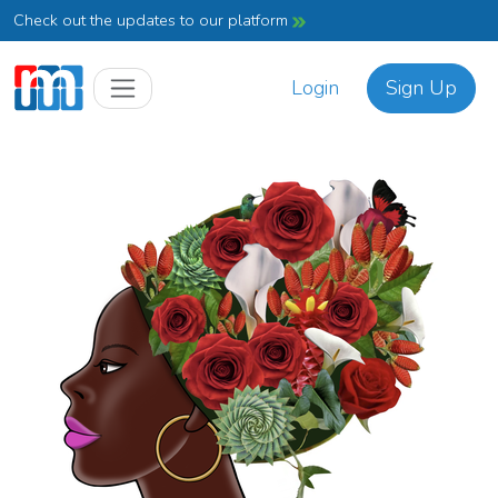
Check out the updates to our platform
Login
Sign Up