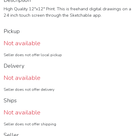
Description
High Quality 12"x12" Print. This is freehand digital drawings on a
24 inch touch screen through the Sketchable app.
Pickup
Not available
Seller does not offer local pickup
Delivery
Not available
Seller does not offer delivery
Ships
Not available
Seller does not offer shipping
Seller