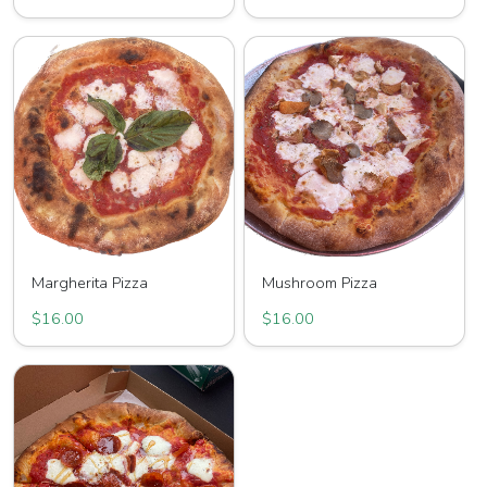
Margherita Pizza
Mushroom Pizza
$16.00
$16.00