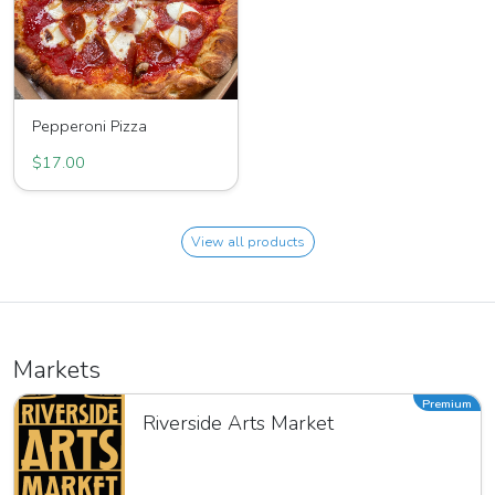
Pepperoni Pizza
$17.00
View all products
Markets
Premium
Riverside Arts Market