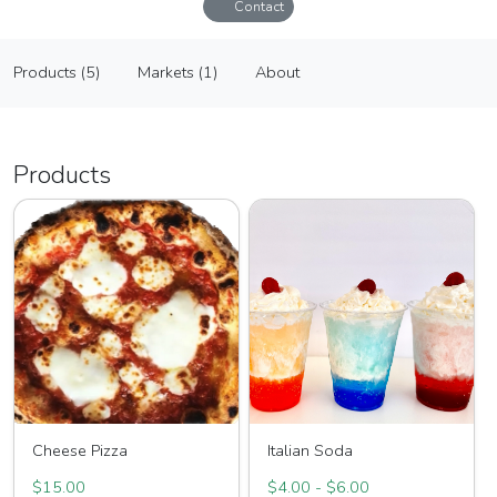
Contact
The Little Pizza, Truck of St Augustine
Products (5)
Markets (1)
About
Vendor
Products (5)
Markets (1)
About
Products
Cheese Pizza
Italian Soda
$15.00
$4.00 - $6.00