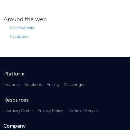
Around the web
Visit Website
Facebook
Platform
Features
Solutions
Pricing
Messenger
Resources
Learning Center
Privacy Policy
Terms of Service
Company