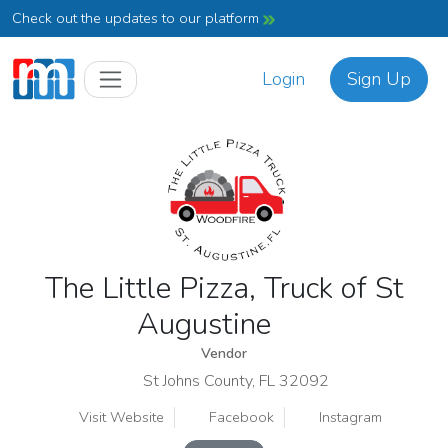
Check out the updates to our platform
Login
Sign Up
The Little Pizza, Truck of St
Augustine
Vendor
St Johns County, FL 32092
Visit Website
Facebook
Instagram