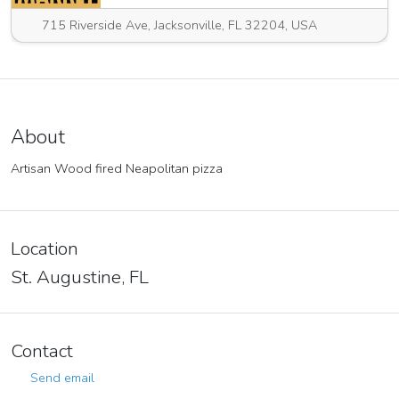
715 Riverside Ave, Jacksonville, FL 32204, USA
About
Artisan Wood fired Neapolitan pizza
Location
St. Augustine, FL
Contact
Send email