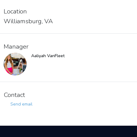
Location
Williamsburg, VA
Manager
Aaliyah VanFleet
Contact
Send email