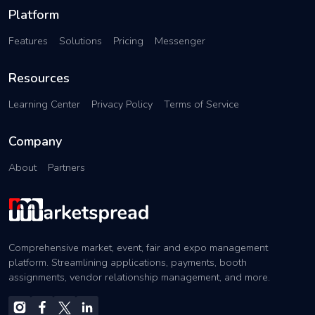
Platform
Features
Solutions
Pricing
Messenger
Resources
Learning Center
Privacy Policy
Terms of Service
Company
About
Partners
Comprehensive market, event, fair and expo management
platform. Streamlining applications, payments, booth
assignments, vendor relationship management, and more.