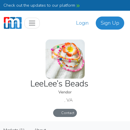
Check out the updates to our platform
Login
Sign Up
LeeLee’s Beads
Vendor
, VA
Contact
LeeLee’s Beads