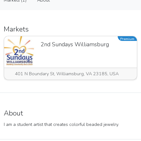
Markets (1)
About
Vendor
Markets (1)
About
Markets
Premium
2nd Sundays Williamsburg
401 N Boundary St, Williamsburg, VA 23185, USA
About
I am a student artist that creates colorful beaded jewelry.