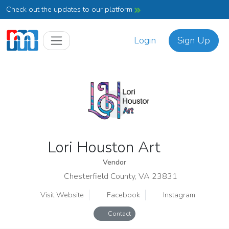
Check out the updates to our platform
Login
Sign Up
Lori Houston Art
Vendor
Chesterfield County, VA 23831
Visit Website
Facebook
Instagram
Contact