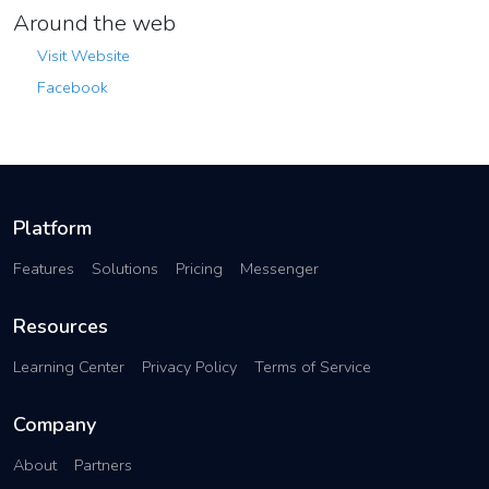
Around the web
Visit Website
Facebook
Platform
Features
Solutions
Pricing
Messenger
Resources
Learning Center
Privacy Policy
Terms of Service
Company
About
Partners