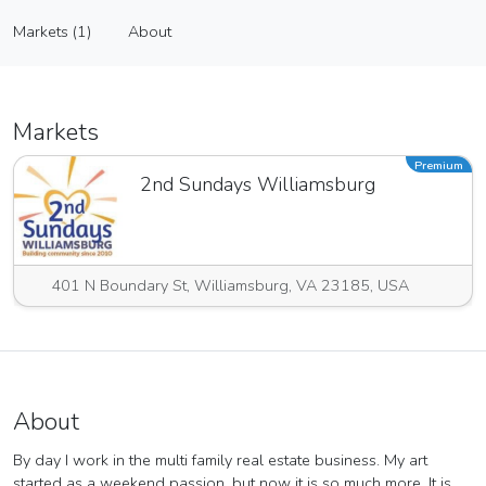
Lori Houston Art
Markets (1)
About
Vendor
Markets (1)
About
Markets
Premium
2nd Sundays Williamsburg
401 N Boundary St, Williamsburg, VA 23185, USA
About
By day I work in the multi family real estate business. My art
started as a weekend passion, but now it is so much more. It is