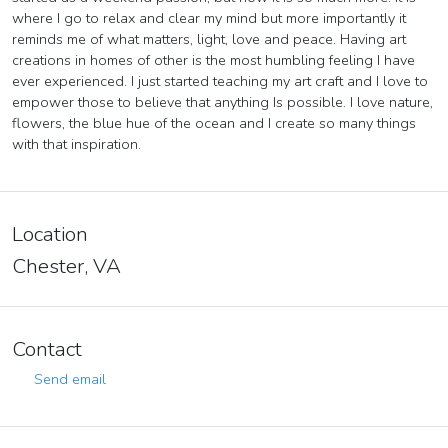
where I go to relax and clear my mind but more importantly it
reminds me of what matters, light, love and peace. Having art
creations in homes of other is the most humbling feeling I have
ever experienced. I just started teaching my art craft and I love to
empower those to believe that anything Is possible. I love nature,
flowers, the blue hue of the ocean and I create so many things
with that inspiration.
Location
Chester, VA
Contact
Send email