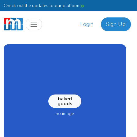
Check out the updates to our platform
Login
Sign Up
baked
goods
no image