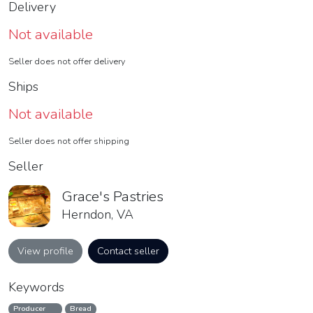
Delivery
Not available
Seller does not offer delivery
Ships
Not available
Seller does not offer shipping
Seller
Grace's Pastries
Herndon, VA
View profile
Contact seller
Keywords
Producer
Bread