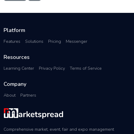
Platform
Features
Solutions
Pricing
Messenger
Resources
Learning Center
Privacy Policy
Terms of Service
Company
About
Partners
Comprehensive market, event, fair and expo management