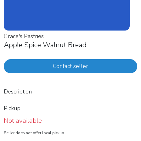
Grace's Pastries
Apple Spice Walnut Bread
Contact seller
Description
Pickup
Not available
Seller does not offer local pickup